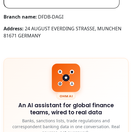
Branch name:
DFDB-DAGI
Address:
24 AUGUST EVERDING STRASSE, MUNCHEN
81671 GERMANY
OHM AI
An AI assistant for global finance
teams, wired to real data
Banks, sanctions lists, trade regulations and
correspondent banking data in one conversation. Real