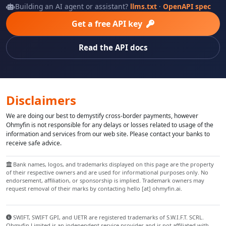
Building an AI agent or assistant?
llms.txt
·
OpenAPI spec
Get a free API key
Read the API docs
Disclaimers
We are doing our best to demystify cross-border payments, however
Ohmyfin is not responsible for any delays or losses related to usage of the
information and services from our web site. Please contact your banks to
receive safe advice.
Bank names, logos, and trademarks displayed on this page are the property
of their respective owners and are used for informational purposes only. No
endorsement, affiliation, or sponsorship is implied. Trademark owners may
request removal of their marks by contacting hello [at] ohmyfin.ai.
SWIFT, SWIFT GPI, and UETR are registered trademarks of S.W.I.F.T. SCRL.
Ohmyfin Limited is an independent service provider and is not affiliated with,