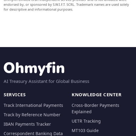
endorsed by, or sponsored by S.W.I.F.T. SCRL. Trademark names are used solely
for descriptive and informational purposes.
AI Treasury Assistant for Global Business
SERVICES
KNOWLEDGE CENTER
Track International Payments
Cross-Border Payments
Explained
Track by Reference Number
UETR Tracking
IBAN Payments Tracker
MT103 Guide
Correspondent Banking Data