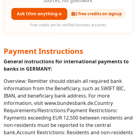
sources, not guesswork.
Ask Ohm anything
2 free credits on signup
Free credits are for verified business accounts.
Payment Instructions
General instructions for international payments to
banks in GERMANY:
Overview: Remitter should obtain all required bank
information from the Beneficiary, such as SWIFT BIC,
IBAN, and beneficiary bank address. For more
information, visit www.bundesbank.de.Country
Requirements/Restrictions:Payment Restrictions:
Payments exceeding EUR 12,500 between residents and
non-residents must be reported to the central
bank.Account Restrictions: Residents and non-residents