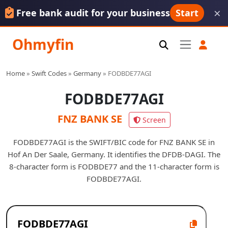
×
Free bank audit for your business
Start
Ohmyfin
Home
»
Swift Codes
»
Germany
»
FODBDE77AGI
FODBDE77AGI
FNZ BANK SE
Screen
FODBDE77AGI is the SWIFT/BIC code for FNZ BANK SE in
Hof An Der Saale, Germany. It identifies the DFDB-DAGI. The
8-character form is FODBDE77 and the 11-character form is
FODBDE77AGI.