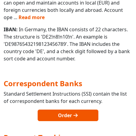
can open and maintain accounts in local (EUR) and
foreign currencies both locally and abroad. Account
ope
...
Read more
IBAN:
In Germany, the IBAN consists of 22 characters.
The structure is 'DE2!n8!n10!n'. An example is
'DE98765432198123456789'. The IBAN includes the
country code 'DE', and a check digit followed by a bank
sort code and account number.
Correspondent Banks
Standard Settlement Instructions (SSI) contain the list
of correspondent banks for each currency.
Order