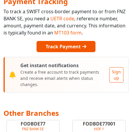
Payment Tracking
To track a SWIFT cross-border payment to or from FNZ
BANK SE, you need a
UETR code
, reference number,
amount, payment date, and currency. This information
is typically found in an
MT103 form
.
Track Payment
Get instant notifications
Sign
Create a free account to track payments
up
and receive email alerts when status
changes.
Other Branches
FODBDE77
FODBDE77001
FNZ BANK SE
HOF 1