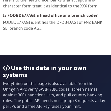
refers to the head office. Banks that accept the 8-
character form treat it as identical to the XXX form.
Is FODBDE77AGI a head office or a branch code?
FODBDE77AGI identifies the DFDB-DAGI of FNZ BANK
SE, branch code AGI.
Use this data in your own
systems
Everything on this page is also available from the
Ohmyfin API: verify SWIFT/BIC codes, screen names
against 300+ sanctions lists, and pull country banking
rules. The public API needs no signup (3 requests a day
per IP), and a free API key raises your limit.