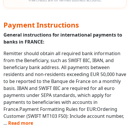
Free credits are for verified business accounts.
Payment Instructions
General instructions for international payments to
banks in FRANCE:
Remitter should obtain all required bank information
from the Beneficiary, such as SWIFT BIC, IBAN, and
beneficiary bank address. All payments between
residents and non-residents exceeding EUR 50,000 have
to be reported to the Banque de France on a monthly
basis. IBAN and SWIFT BIC are required for all euro
payments under SEPA standards, which apply for
payments to beneficiaries with accounts in
France.Payment Formatting Rules for EUR:Ordering
Customer (SWIFT MT103 F50): Include account number,
...
Read more