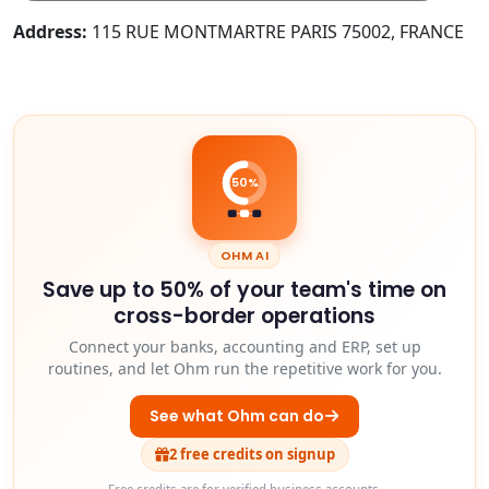
Address:
115 RUE MONTMARTRE PARIS 75002, FRANCE
50%
OHM AI
Save up to 50% of your team's time on
cross-border operations
Connect your banks, accounting and ERP, set up
routines, and let Ohm run the repetitive work for you.
See what Ohm can do
2 free credits on signup