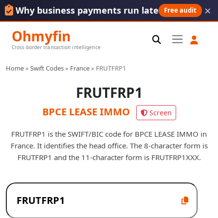
×
Why business payments run late
Free audit
Ohmyfin
Cross-border transaction intelligence
Home
»
Swift Codes
»
France
»
FRUTFRP1
FRUTFRP1
BPCE LEASE IMMO
Screen
FRUTFRP1 is the SWIFT/BIC code for BPCE LEASE IMMO in
France. It identifies the head office. The 8-character form is
FRUTFRP1 and the 11-character form is FRUTFRP1XXX.