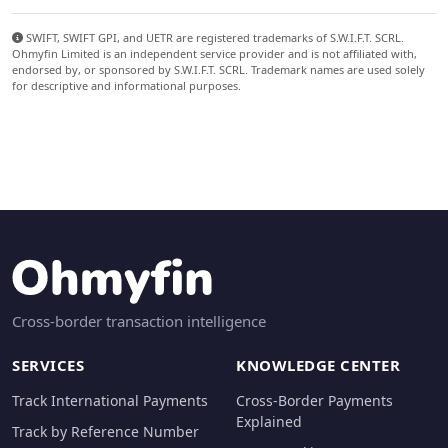
SWIFT, SWIFT GPI, and UETR are registered trademarks of S.W.I.F.T. SCRL.
Ohmyfin Limited is an independent service provider and is not affiliated with,
endorsed by, or sponsored by S.W.I.F.T. SCRL. Trademark names are used solely
for descriptive and informational purposes.
Cross-border transaction intelligence
SERVICES
KNOWLEDGE CENTER
Track International Payments
Cross-Border Payments
Explained
Track by Reference Number