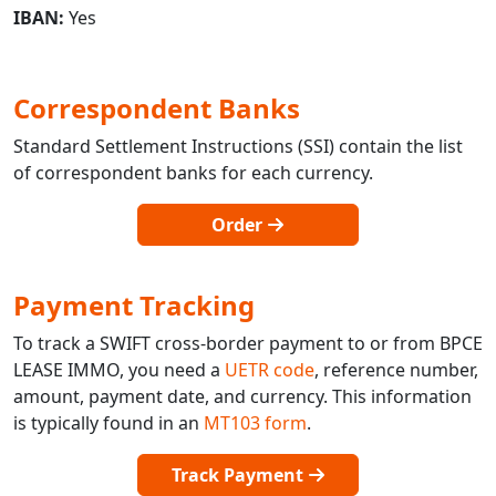
IBAN:
Yes
Correspondent Banks
Standard Settlement Instructions (SSI) contain the list
of correspondent banks for each currency.
Order
Payment Tracking
To track a SWIFT cross-border payment to or from BPCE
LEASE IMMO, you need a
UETR code
, reference number,
amount, payment date, and currency. This information
is typically found in an
MT103 form
.
Track Payment