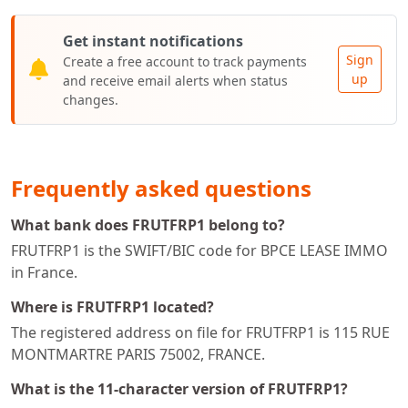
Get instant notifications
Sign
Create a free account to track payments
up
and receive email alerts when status
changes.
Frequently asked questions
What bank does FRUTFRP1 belong to?
FRUTFRP1 is the SWIFT/BIC code for BPCE LEASE IMMO
in France.
Where is FRUTFRP1 located?
The registered address on file for FRUTFRP1 is 115 RUE
MONTMARTRE PARIS 75002, FRANCE.
What is the 11-character version of FRUTFRP1?