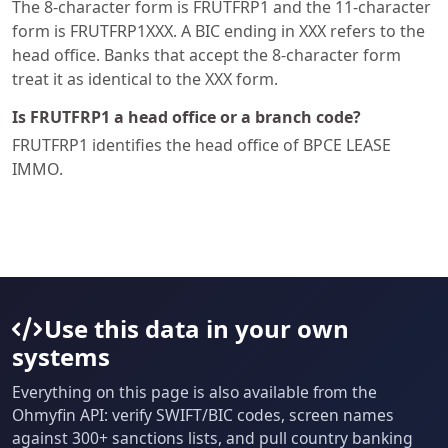
The 8-character form is FRUTFRP1 and the 11-character
form is FRUTFRP1XXX. A BIC ending in XXX refers to the
head office. Banks that accept the 8-character form
treat it as identical to the XXX form.
Is FRUTFRP1 a head office or a branch code?
FRUTFRP1 identifies the head office of BPCE LEASE
IMMO.
Use this data in your own
systems
Everything on this page is also available from the
Ohmyfin API: verify SWIFT/BIC codes, screen names
against 300+ sanctions lists, and pull country banking