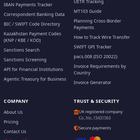
UETR Tracking
IBAN Payments Tracker
MT103 Guide
Correspondent Banking Data
Planning Cross-Border
BIC / SWIFT Code Directory
Payments
Kazakhstan Payment Codes
How to Track Wire Transfer
(KNP / KBE / KOD)
SWIFT GPI Tracker
Sanctions Search
pacs.008 (ISO 20022)
Sanctions Screening
Invoice Requirements by
API for Financial Institutions
Country
Agentic Treasury for Business
Invoice Generator
COMPANY
TRUST & SECURITY
UK registered company
About Us
Co. No. 15431563
Pricing
Secure payments
Contact Us