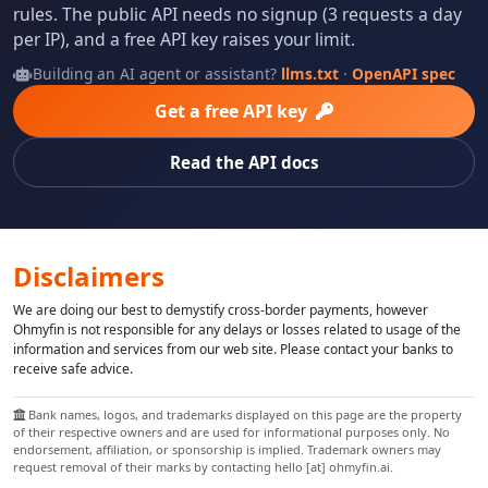
rules. The public API needs no signup (3 requests a day
per IP), and a free API key raises your limit.
Building an AI agent or assistant?
llms.txt
·
OpenAPI spec
Get a free API key
Read the API docs
Disclaimers
We are doing our best to demystify cross-border payments, however
Ohmyfin is not responsible for any delays or losses related to usage of the
information and services from our web site. Please contact your banks to
receive safe advice.
Bank names, logos, and trademarks displayed on this page are the property
of their respective owners and are used for informational purposes only. No
endorsement, affiliation, or sponsorship is implied. Trademark owners may
request removal of their marks by contacting hello [at] ohmyfin.ai.