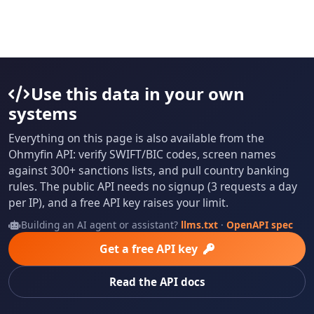
Use this data in your own
systems
Everything on this page is also available from the
Ohmyfin API: verify SWIFT/BIC codes, screen names
against 300+ sanctions lists, and pull country banking
rules. The public API needs no signup (3 requests a day
per IP), and a free API key raises your limit.
Building an AI agent or assistant?
llms.txt
·
OpenAPI spec
Get a free API key
Read the API docs