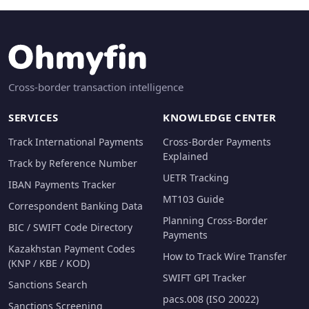
Cross-border transaction intelligence
SERVICES
KNOWLEDGE CENTER
Track International Payments
Cross-Border Payments
Explained
Track by Reference Number
UETR Tracking
IBAN Payments Tracker
MT103 Guide
Correspondent Banking Data
Planning Cross-Border
BIC / SWIFT Code Directory
Payments
Kazakhstan Payment Codes
How to Track Wire Transfer
(KNP / KBE / KOD)
SWIFT GPI Tracker
Sanctions Search
pacs.008 (ISO 20022)
Sanctions Screening