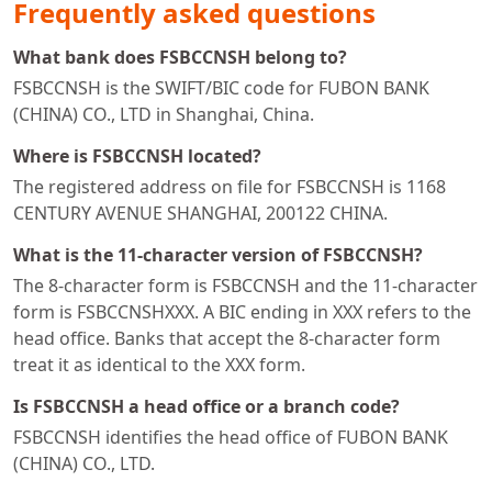
Frequently asked questions
What bank does FSBCCNSH belong to?
FSBCCNSH is the SWIFT/BIC code for FUBON BANK
(CHINA) CO., LTD in Shanghai, China.
Where is FSBCCNSH located?
The registered address on file for FSBCCNSH is 1168
CENTURY AVENUE SHANGHAI, 200122 CHINA.
What is the 11-character version of FSBCCNSH?
The 8-character form is FSBCCNSH and the 11-character
form is FSBCCNSHXXX. A BIC ending in XXX refers to the
head office. Banks that accept the 8-character form
treat it as identical to the XXX form.
Is FSBCCNSH a head office or a branch code?
FSBCCNSH identifies the head office of FUBON BANK
(CHINA) CO., LTD.