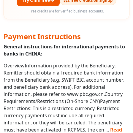
Try Ohm free
2 free credits on signup
Free credits are for verified business accounts.
Payment Instructions
General instructions for international payments to
banks in CHINA:
OverviewInformation provided by the Beneficiary:
Remitter should obtain all required bank information
from the Beneficiary (e.g. SWIFT BIC, account number,
and beneficiary bank address). For additional
information, please refer to www.pbc.gov.cn.Country
Requirements/Restrictions (On-Shore CNY)Payment
Restrictions: This is a restricted currency. Restricted
currency payments must include all required
information, or they will be canceled. The beneficiary
must have been activated in RCPMIS, the cen
...
Read