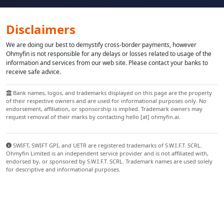
Disclaimers
We are doing our best to demystify cross-border payments, however
Ohmyfin is not responsible for any delays or losses related to usage of the
information and services from our web site. Please contact your banks to
receive safe advice.
Bank names, logos, and trademarks displayed on this page are the property
of their respective owners and are used for informational purposes only. No
endorsement, affiliation, or sponsorship is implied. Trademark owners may
request removal of their marks by contacting hello [at] ohmyfin.ai.
SWIFT, SWIFT GPI, and UETR are registered trademarks of S.W.I.F.T. SCRL.
Ohmyfin Limited is an independent service provider and is not affiliated with,
endorsed by, or sponsored by S.W.I.F.T. SCRL. Trademark names are used solely
for descriptive and informational purposes.