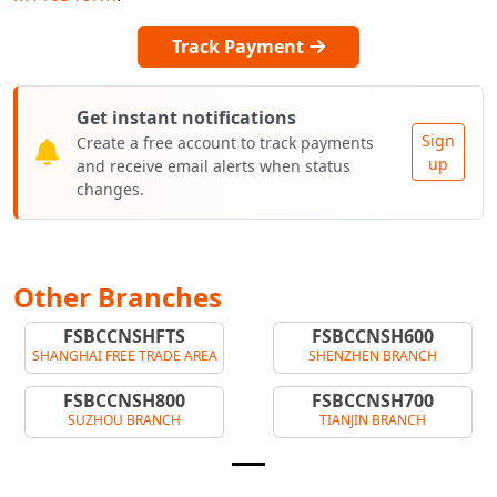
Track Payment
Get instant notifications
Sign
Create a free account to track payments
up
and receive email alerts when status
changes.
Other Branches
FSBCCNSHFTS
FSBCCNSH600
SHANGHAI FREE TRADE AREA
SHENZHEN BRANCH
FSBCCNSH800
FSBCCNSH700
SUZHOU BRANCH
TIANJIN BRANCH