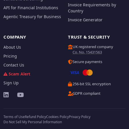
Invoice Requirements by
API for Financial Institutions
Country
Agentic Treasury for Business
Invoice Generator
COMPANY
TRUST & SECURITY
UK registered company
About Us
Co. No. 15431563
Pricing
Secure payments
Contact Us
Scam Alert
Sign Up
256-bit SSL encryption
GDPR compliant
Terms of Use
Refund Policy
Cookies Policy
Privacy Policy
Do Not Sell My Personal Information