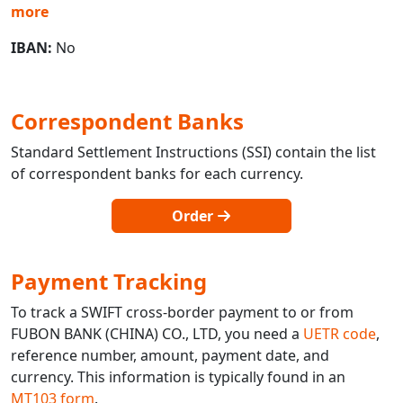
more
IBAN:
No
Correspondent Banks
Standard Settlement Instructions (SSI) contain the list
of correspondent banks for each currency.
Order
Payment Tracking
To track a SWIFT cross-border payment to or from
FUBON BANK (CHINA) CO., LTD, you need a
UETR code
,
reference number, amount, payment date, and
currency. This information is typically found in an
MT103 form
.