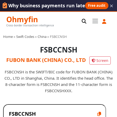
×
Why business payments run late
Free audit
Ohmyfin
Cross-border transaction intelligence
Home
»
Swift Codes
»
China
»
FSBCCNSH
FSBCCNSH
FUBON BANK (CHINA) CO., LTD
Screen
FSBCCNSH is the SWIFT/BIC code for FUBON BANK (CHINA)
CO., LTD in Shanghai, China. It identifies the head office. The
8-character form is FSBCCNSH and the 11-character form is
FSBCCNSHXXX.