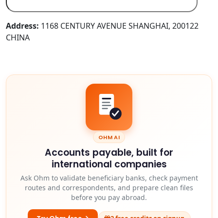
Address:
1168 CENTURY AVENUE SHANGHAI, 200122
CHINA
OHM AI
Accounts payable, built for
international companies
Ask Ohm to validate beneficiary banks, check payment
routes and correspondents, and prepare clean files
before you pay abroad.