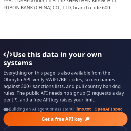
FSBCCNSH600 identifies the SHENZHEN BRANCH of
FUBON BANK (CHINA) CO., LTD, branch code 600.
Use this data in your own
systems
Everything on this page is also available from the
Ohmyfin API: verify SWIFT/BIC codes, screen names
against 300+ sanctions lists, and pull country banking
rules. The public API needs no signup (3 requests a day
per IP), and a free API key raises your limit.
Building an AI agent or assistant?
llms.txt
·
OpenAPI spec
Get a free API key