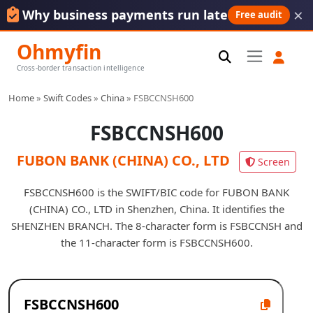
×
Why business payments run late
Free audit
Ohmyfin
Cross-border transaction intelligence
Home
»
Swift Codes
»
China
»
FSBCCNSH600
FSBCCNSH600
FUBON BANK (CHINA) CO., LTD
Screen
FSBCCNSH600 is the SWIFT/BIC code for FUBON BANK
(CHINA) CO., LTD in Shenzhen, China. It identifies the
SHENZHEN BRANCH. The 8-character form is FSBCCNSH and
the 11-character form is FSBCCNSH600.