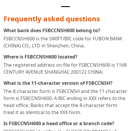
Frequently asked questions
What bank does FSBCCNSH600 belong to?
FSBCCNSH600 is the SWIFT/BIC code for FUBON BANK
(CHINA) CO., LTD in Shenzhen, China.
Where is FSBCCNSH600 located?
The registered address on file for FSBCCNSH600 is 1168
CENTURY AVENUE SHANGHAI, 200122 CHINA.
What is the 11-character version of FSBCCNSH?
The 8-character form is FSBCCNSH and the 11-character
form is FSBCCNSH600. A BIC ending in XXX refers to the
head office. Banks that accept the 8-character form
treat it as identical to the XXX form.
Is FSBCCNSH600 a head office or a branch code?