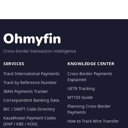
Cross-border transaction intelligence
SERVICES
KNOWLEDGE CENTER
Track International Payments
Cross-Border Payments
Explained
Track by Reference Number
UETR Tracking
IBAN Payments Tracker
MT103 Guide
Correspondent Banking Data
Planning Cross-Border
BIC / SWIFT Code Directory
Payments
Kazakhstan Payment Codes
How to Track Wire Transfer
(KNP / KBE / KOD)