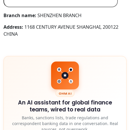
Branch name:
SHENZHEN BRANCH
Address:
1168 CENTURY AVENUE SHANGHAI, 200122
CHINA
OHM AI
An AI assistant for global finance
teams, wired to real data
Banks, sanctions lists, trade regulations and
correspondent banking data in one conversation. Real
sources, not guesswork.