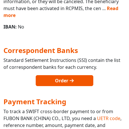
information, or they will be canceled. The beneficiary
must have been activated in RCPMIS, the cen
...
Read
more
IBAN:
No
Correspondent Banks
Standard Settlement Instructions (SSI) contain the list
of correspondent banks for each currency.
Order
Payment Tracking
To track a SWIFT cross-border payment to or from
FUBON BANK (CHINA) CO., LTD, you need a
UETR code
,
reference number, amount, payment date, and