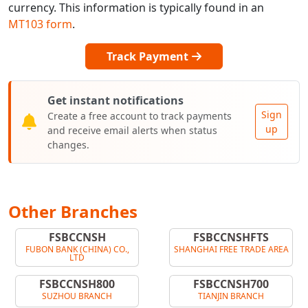
currency. This information is typically found in an
MT103 form
.
Track Payment
Get instant notifications
Sign
Create a free account to track payments
up
and receive email alerts when status
changes.
Other Branches
FSBCCNSH
FSBCCNSHFTS
FUBON BANK (CHINA) CO.,
SHANGHAI FREE TRADE AREA
LTD
FSBCCNSH800
FSBCCNSH700
SUZHOU BRANCH
TIANJIN BRANCH