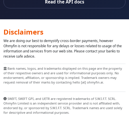
Read the API docs
Disclaimers
We are doing our best to demystify cross-border payments, however
Ohmyfin is not responsible for any delays or losses related to usage of the
information and services from our web site. Please contact your banks to
receive safe advice.
Bank names, logos, and trademarks displayed on this page are the property
of their respective owners and are used for informational purposes only. No
endorsement, affiliation, or sponsorship is implied. Trademark owners may
request removal of their marks by contacting hello [at] ohmyfin.ai.
SWIFT, SWIFT GPI, and UETR are registered trademarks of S.W.I.F.T. SCRL.
Ohmyfin Limited is an independent service provider and is not affiliated with,
endorsed by, or sponsored by S.W.I.F.T. SCRL. Trademark names are used solely
for descriptive and informational purposes.