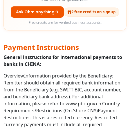
Ask Ohm anything
2 free credits on signup
Free credits are for verified business accounts.
Payment Instructions
General instructions for international payments to
banks in CHINA:
OverviewInformation provided by the Beneficiary:
Remitter should obtain all required bank information
from the Beneficiary (e.g. SWIFT BIC, account number,
and beneficiary bank address). For additional
information, please refer to www.pbc.gov.cn.Country
Requirements/Restrictions (On-Shore CNY)Payment
Restrictions: This is a restricted currency. Restricted
currency payments must include all required