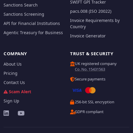
SWIFT GPI Tracker
Sanctions Search
pacs.008 (ISO 20022)
Sanctions Screening
Invoice Requirements by
API for Financial Institutions
Country
Agentic Treasury for Business
Invoice Generator
COMPANY
TRUST & SECURITY
UK registered company
About Us
Co. No. 15431563
Pricing
Secure payments
Contact Us
Scam Alert
Sign Up
256-bit SSL encryption
GDPR compliant