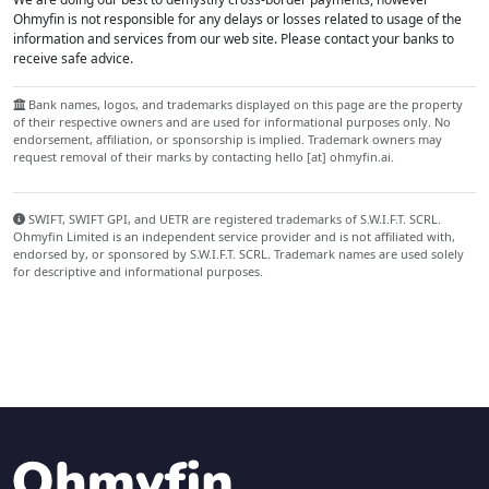
Ohmyfin is not responsible for any delays or losses related to usage of the
information and services from our web site. Please contact your banks to
receive safe advice.
Bank names, logos, and trademarks displayed on this page are the property
of their respective owners and are used for informational purposes only. No
endorsement, affiliation, or sponsorship is implied. Trademark owners may
request removal of their marks by contacting hello [at] ohmyfin.ai.
SWIFT, SWIFT GPI, and UETR are registered trademarks of S.W.I.F.T. SCRL.
Ohmyfin Limited is an independent service provider and is not affiliated with,
endorsed by, or sponsored by S.W.I.F.T. SCRL. Trademark names are used solely
for descriptive and informational purposes.