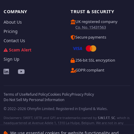
COMPANY
TRUST & SECURITY
UK registered company
About Us
Co. No. 15431563
Pricing
Secure payments
Contact Us
Scam Alert
Sign Up
256-bit SSL encryption
GDPR compliant
Terms of Use
Refund Policy
Cookies Policy
Privacy Policy
Do Not Sell My Personal Information
© 2022–2026 Ohmyfin Limited. Registered in England & Wales.
Disclaimers: SWIFT, UETR and GPI are trademarks owned by
S.W.I.F.T. SC
, which is
headquartered at Avenue Adele 1, 1310 La Hulpe, Belgium. We are not in any
way affiliated with S.W.I.F.T. SC. Other terms, names and/or logos can be
We use essential cookies for website functionality and
protected trademarks of respective owners. We are not affiliated, unless clearly