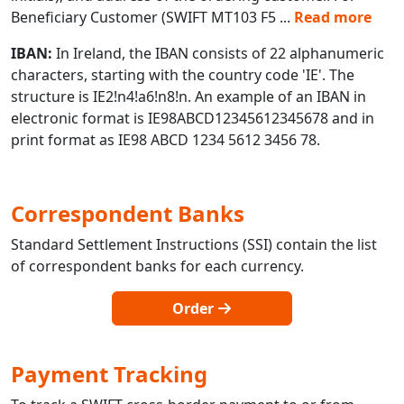
Beneficiary Customer (SWIFT MT103 F5
...
Read more
IBAN:
In Ireland, the IBAN consists of 22 alphanumeric
characters, starting with the country code 'IE'. The
structure is IE2!n4!a6!n8!n. An example of an IBAN in
electronic format is IE98ABCD12345612345678 and in
print format as IE98 ABCD 1234 5612 3456 78.
Correspondent Banks
Standard Settlement Instructions (SSI) contain the list
of correspondent banks for each currency.
Order
Payment Tracking