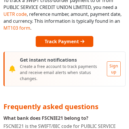
To track a SWIFT cross-border payment to or from
PUBLIC SERVICE CREDIT UNION LIMITED, you need a
UETR code
, reference number, amount, payment date,
and currency. This information is typically found in an
MT103 form
.
Track Payment
Get instant notifications
Sign
Create a free account to track payments
up
and receive email alerts when status
changes.
Frequently asked questions
What bank does FSCNIE21 belong to?
FSCNIE21 is the SWIFT/BIC code for PUBLIC SERVICE