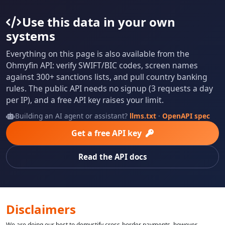
Use this data in your own
systems
Everything on this page is also available from the
Ohmyfin API: verify SWIFT/BIC codes, screen names
against 300+ sanctions lists, and pull country banking
rules. The public API needs no signup (3 requests a day
per IP), and a free API key raises your limit.
Building an AI agent or assistant?
llms.txt
·
OpenAPI spec
Get a free API key
Read the API docs
Disclaimers
We are doing our best to demystify cross-border payments, however