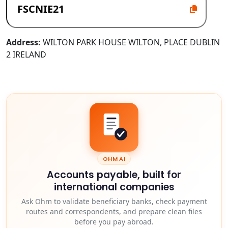
Address:
WILTON PARK HOUSE WILTON, PLACE DUBLIN
2 IRELAND
OHM AI
Accounts payable, built for
international companies
Ask Ohm to validate beneficiary banks, check payment
routes and correspondents, and prepare clean files
before you pay abroad.