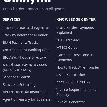
Cross-border transaction intelligence
SERVICES
KNOWLEDGE CENTER
Track International Payments
Cross-Border Payments
Explained
Track by Reference Number
UETR Tracking
IBAN Payments Tracker
MT103 Guide
Correspondent Banking Data
Planning Cross-Border
BIC / SWIFT Code Directory
Payments
Kazakhstan Payment Codes
How to Track Wire Transfer
(KNP / KBE / KOD)
SWIFT GPI Tracker
Sanctions Search
pacs.008 (ISO 20022)
Sanctions Screening
Invoice Requirements by
API for Financial Institutions
Country
Agentic Treasury for Business
Invoice Generator