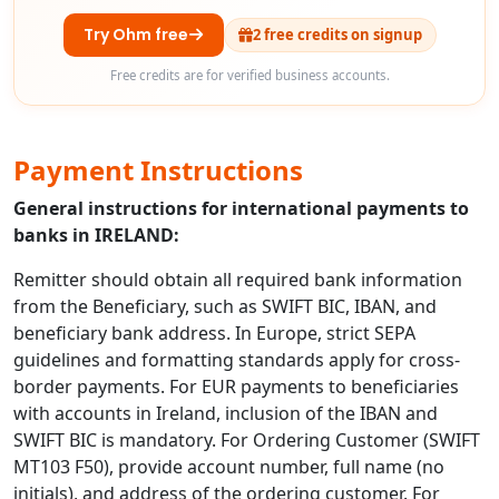
Try Ohm free
2 free credits on signup
Free credits are for verified business accounts.
Payment Instructions
General instructions for international payments to
banks in IRELAND:
Remitter should obtain all required bank information
from the Beneficiary, such as SWIFT BIC, IBAN, and
beneficiary bank address. In Europe, strict SEPA
guidelines and formatting standards apply for cross-
border payments. For EUR payments to beneficiaries
with accounts in Ireland, inclusion of the IBAN and
SWIFT BIC is mandatory. For Ordering Customer (SWIFT
MT103 F50), provide account number, full name (no
initials), and address of the ordering customer. For