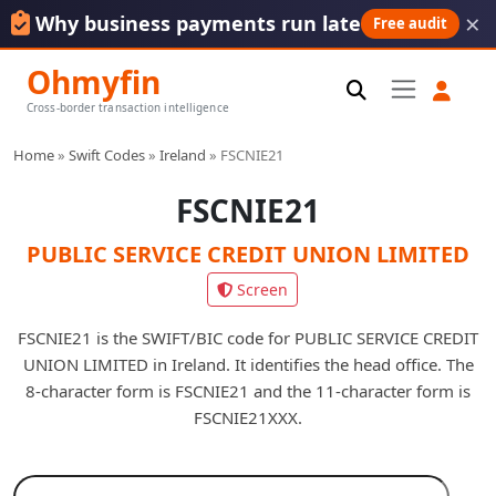
×
Why business payments run late
Free audit
Ohmyfin
Cross-border transaction intelligence
Home
»
Swift Codes
»
Ireland
»
FSCNIE21
FSCNIE21
PUBLIC SERVICE CREDIT UNION LIMITED
Screen
FSCNIE21 is the SWIFT/BIC code for PUBLIC SERVICE CREDIT
UNION LIMITED in Ireland. It identifies the head office. The
8-character form is FSCNIE21 and the 11-character form is
FSCNIE21XXX.