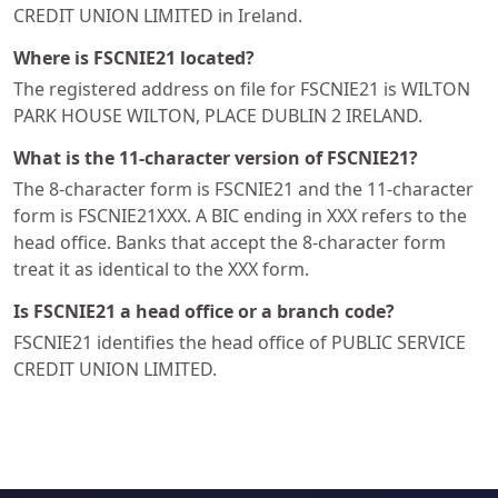
CREDIT UNION LIMITED in Ireland.
Where is FSCNIE21 located?
The registered address on file for FSCNIE21 is WILTON
PARK HOUSE WILTON, PLACE DUBLIN 2 IRELAND.
What is the 11-character version of FSCNIE21?
The 8-character form is FSCNIE21 and the 11-character
form is FSCNIE21XXX. A BIC ending in XXX refers to the
head office. Banks that accept the 8-character form
treat it as identical to the XXX form.
Is FSCNIE21 a head office or a branch code?
FSCNIE21 identifies the head office of PUBLIC SERVICE
CREDIT UNION LIMITED.