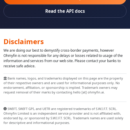
Read the API docs
Disclaimers
We are doing our best to demystify cross-border payments, however
Ohmyfin is not responsible for any delays or losses related to usage of the
information and services from our web site. Please contact your banks to
receive safe advice.
Bank names, logos, and trademarks displayed on this page are the property
of their respective owners and are used for informational purposes only. No
endorsement, affiliation, or sponsorship is implied. Trademark owners may
request removal of their marks by contacting hello [at] ohmyfin.ai.
SWIFT, SWIFT GPI, and UETR are registered trademarks of S.W.I.F.T. SCRL.
Ohmyfin Limited is an independent service provider and is not affiliated with,
endorsed by, or sponsored by S.W.I.F.T. SCRL. Trademark names are used solely
for descriptive and informational purposes.