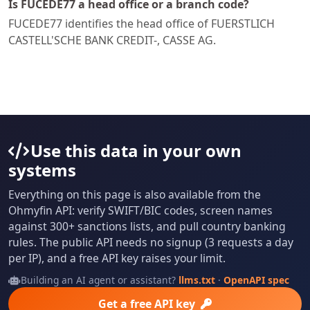
Is FUCEDE77 a head office or a branch code?
FUCEDE77 identifies the head office of FUERSTLICH
CASTELL'SCHE BANK CREDIT-, CASSE AG.
Use this data in your own
systems
Everything on this page is also available from the
Ohmyfin API: verify SWIFT/BIC codes, screen names
against 300+ sanctions lists, and pull country banking
rules. The public API needs no signup (3 requests a day
per IP), and a free API key raises your limit.
Building an AI agent or assistant?
llms.txt
·
OpenAPI spec
Get a free API key