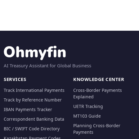
AI Treasury Assistant for Global Business
SERVICES
KNOWLEDGE CENTER
Track International Payments
Cross-Border Payments
Explained
Track by Reference Number
UETR Tracking
IBAN Payments Tracker
MT103 Guide
Correspondent Banking Data
Planning Cross-Border
BIC / SWIFT Code Directory
Payments
Kazakhstan Payment Codes