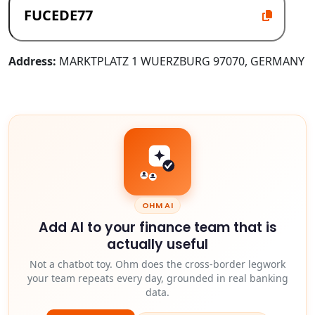
Address:
MARKTPLATZ 1 WUERZBURG 97070, GERMANY
OHM AI
Add AI to your finance team that is
actually useful
Not a chatbot toy. Ohm does the cross-border legwork
your team repeats every day, grounded in real banking
data.