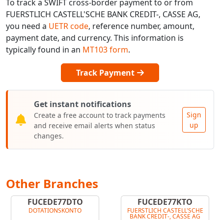
To track a SWIFT cross-border payment to or from
FUERSTLICH CASTELL'SCHE BANK CREDIT-, CASSE AG,
you need a
UETR code
, reference number, amount,
payment date, and currency. This information is
typically found in an
MT103 form
.
Track Payment
Get instant notifications
Sign
Create a free account to track payments
up
and receive email alerts when status
changes.
Other Branches
FUCEDE77DTO
FUCEDE77KTO
DOTATIONSKONTO
FUERSTLICH CASTELL'SCHE
BANK CREDIT-, CASSE AG