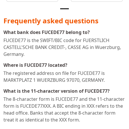
Frequently asked questions
What bank does FUCEDE77 belong to?
FUCEDE77 is the SWIFT/BIC code for FUERSTLICH
CASTELL'SCHE BANK CREDIT-, CASSE AG in Wuerzburg,
Germany.
Where is FUCEDE77 located?
The registered address on file for FUCEDE77 is
MARKTPLATZ 1 WUERZBURG 97070, GERMANY.
What is the 11-character version of FUCEDE77?
The 8-character form is FUCEDE77 and the 11-character
form is FUCEDE77XXX. A BIC ending in XXX refers to the
head office. Banks that accept the 8-character form
treat it as identical to the XXX form.