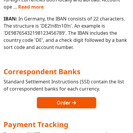
ope
...
Read more
IBAN:
In Germany, the IBAN consists of 22 characters.
The structure is 'DE2!n8!n10!n'. An example is
'DE98765432198123456789'. The IBAN includes the
country code 'DE', and a check digit followed by a bank
sort code and account number.
Correspondent Banks
Standard Settlement Instructions (SSI) contain the list
of correspondent banks for each currency.
Order
Payment Tracking