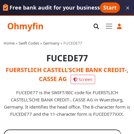
×
Free bank audit for your business
Start
Ohmyfin
Home
»
Swift Codes
»
Germany
»
FUCEDE77
FUCEDE77
FUERSTLICH CASTELL'SCHE BANK CREDIT-,
CASSE AG
Screen
FUCEDE77 is the SWIFT/BIC code for FUERSTLICH
CASTELL'SCHE BANK CREDIT-, CASSE AG in Wuerzburg,
Germany. It identifies the head office. The 8-character form is
FUCEDE77 and the 11-character form is FUCEDE77XXX.