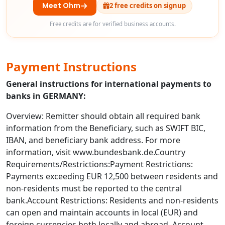
Meet Ohm
2 free credits on signup
Free credits are for verified business accounts.
Payment Instructions
General instructions for international payments to
banks in GERMANY:
Overview: Remitter should obtain all required bank
information from the Beneficiary, such as SWIFT BIC,
IBAN, and beneficiary bank address. For more
information, visit www.bundesbank.de.Country
Requirements/Restrictions:Payment Restrictions:
Payments exceeding EUR 12,500 between residents and
non-residents must be reported to the central
bank.Account Restrictions: Residents and non-residents
can open and maintain accounts in local (EUR) and
foreign currencies both locally and abroad. Account