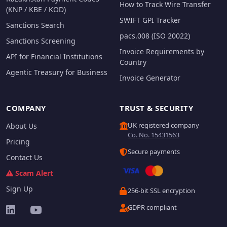
How to Track Wire Transfer
(KNP / KBE / KOD)
SWIFT GPI Tracker
Sanctions Search
pacs.008 (ISO 20022)
Sanctions Screening
Invoice Requirements by
API for Financial Institutions
Country
Agentic Treasury for Business
Invoice Generator
COMPANY
TRUST & SECURITY
UK registered company
About Us
Co. No. 15431563
Pricing
Secure payments
Contact Us
Scam Alert
Sign Up
256-bit SSL encryption
GDPR compliant