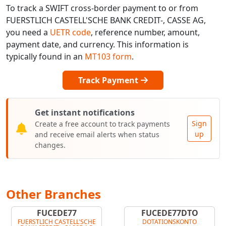
To track a SWIFT cross-border payment to or from
FUERSTLICH CASTELL'SCHE BANK CREDIT-, CASSE AG,
you need a
UETR code
, reference number, amount,
payment date, and currency. This information is
typically found in an
MT103 form
.
Track Payment
Get instant notifications
Sign
Create a free account to track payments
up
and receive email alerts when status
changes.
Other Branches
FUCEDE77
FUCEDE77DTO
FUERSTLICH CASTELL'SCHE
DOTATIONSKONTO