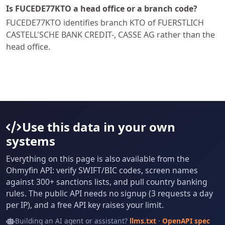
Is FUCEDE77KTO a head office or a branch code?
FUCEDE77KTO identifies branch KTO of FUERSTLICH
CASTELL'SCHE BANK CREDIT-, CASSE AG rather than the
head office.
Use this data in your own
systems
Everything on this page is also available from the
Ohmyfin API: verify SWIFT/BIC codes, screen names
against 300+ sanctions lists, and pull country banking
rules. The public API needs no signup (3 requests a day
per IP), and a free API key raises your limit.
Building an AI agent or assistant?
llms.txt
·
OpenAPI spec