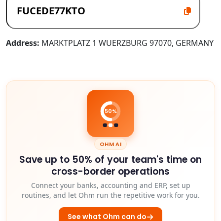
Address:
MARKTPLATZ 1 WUERZBURG 97070, GERMANY
50%
OHM AI
Save up to 50% of your team's time on
cross-border operations
Connect your banks, accounting and ERP, set up
routines, and let Ohm run the repetitive work for you.
See what Ohm can do