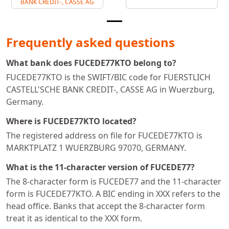
BANK CREDIT-, CASSE AG
Frequently asked questions
What bank does FUCEDE77KTO belong to?
FUCEDE77KTO is the SWIFT/BIC code for FUERSTLICH
CASTELL'SCHE BANK CREDIT-, CASSE AG in Wuerzburg,
Germany.
Where is FUCEDE77KTO located?
The registered address on file for FUCEDE77KTO is
MARKTPLATZ 1 WUERZBURG 97070, GERMANY.
What is the 11-character version of FUCEDE77?
The 8-character form is FUCEDE77 and the 11-character
form is FUCEDE77KTO. A BIC ending in XXX refers to the
head office. Banks that accept the 8-character form
treat it as identical to the XXX form.