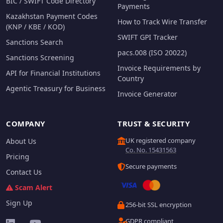
BIC / SWIFT Code Directory
Payments
Kazakhstan Payment Codes
How to Track Wire Transfer
(KNP / KBE / KOD)
SWIFT GPI Tracker
Sanctions Search
pacs.008 (ISO 20022)
Sanctions Screening
Invoice Requirements by
API for Financial Institutions
Country
Agentic Treasury for Business
Invoice Generator
COMPANY
TRUST & SECURITY
UK registered company
About Us
Co. No. 15431563
Pricing
Secure payments
Contact Us
Scam Alert
Sign Up
256-bit SSL encryption
GDPR compliant