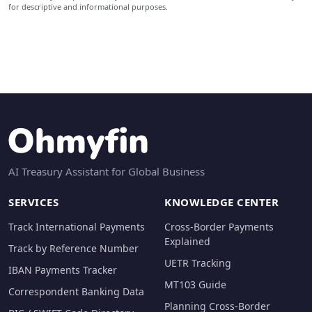
for descriptive and informational purposes.
AI Treasury Assistant for Global Business
SERVICES
KNOWLEDGE CENTER
Track International Payments
Cross-Border Payments
Explained
Track by Reference Number
UETR Tracking
IBAN Payments Tracker
MT103 Guide
Correspondent Banking Data
Planning Cross-Border