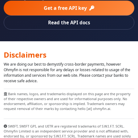
Get a free API key
Read the API docs
Disclaimers
We are doing our best to demystify cross-border payments, however
Ohmyfin is not responsible for any delays or losses related to usage of the
information and services from our web site. Please contact your banks to
receive safe advice.
Bank names, logos, and trademarks displayed on this page are the property
of their respective owners and are used for informational purposes only. No
endorsement, affiliation, or sponsorship is implied. Trademark owners may
request removal of their marks by contacting hello [at] ohmyfin.ai.
SWIFT, SWIFT GPI, and UETR are registered trademarks of S.W.I.F.T. SCRL.
Ohmyfin Limited is an independent service provider and is not affiliated with,
endorsed by, or sponsored by S.W.I.F.T. SCRL. Trademark names are used solely