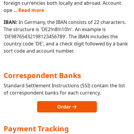
foreign currencies both locally and abroad. Account
ope
...
Read more
IBAN:
In Germany, the IBAN consists of 22 characters.
The structure is 'DE2!n8!n10!n'. An example is
'DE98765432198123456789'. The IBAN includes the
country code 'DE', and a check digit followed by a bank
sort code and account number.
Correspondent Banks
Standard Settlement Instructions (SSI) contain the list
of correspondent banks for each currency.
Order
Payment Tracking