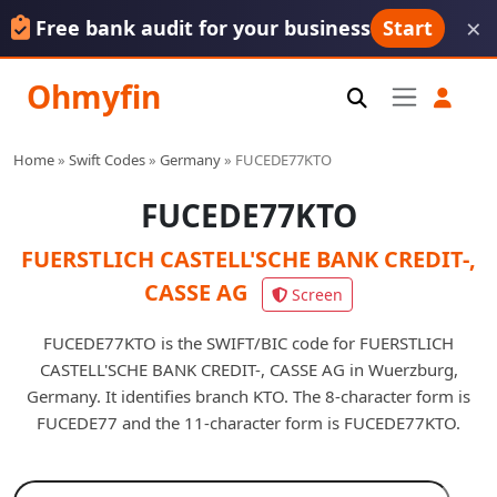
×
Free bank audit for your business
Start
Ohmyfin
Home
»
Swift Codes
»
Germany
»
FUCEDE77KTO
FUCEDE77KTO
FUERSTLICH CASTELL'SCHE BANK CREDIT-,
CASSE AG
Screen
FUCEDE77KTO is the SWIFT/BIC code for FUERSTLICH
CASTELL'SCHE BANK CREDIT-, CASSE AG in Wuerzburg,
Germany. It identifies branch KTO. The 8-character form is
FUCEDE77 and the 11-character form is FUCEDE77KTO.