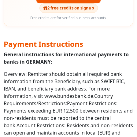
2 free credits on signup
Free credits are for verified business accounts.
Payment Instructions
General instructions for international payments to
banks in GERMANY:
Overview: Remitter should obtain all required bank
information from the Beneficiary, such as SWIFT BIC,
IBAN, and beneficiary bank address. For more
information, visit www.bundesbank.de.Country
Requirements/Restrictions:Payment Restrictions:
Payments exceeding EUR 12,500 between residents and
non-residents must be reported to the central
bank.Account Restrictions: Residents and non-residents
can open and maintain accounts in local (EUR) and