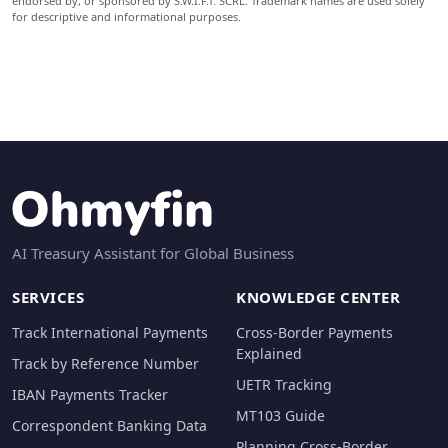
endorsed by, or sponsored by S.W.I.F.T. SCRL. Trademark names are used solely
for descriptive and informational purposes.
AI Treasury Assistant for Global Business
SERVICES
KNOWLEDGE CENTER
Track International Payments
Cross-Border Payments
Explained
Track by Reference Number
UETR Tracking
IBAN Payments Tracker
MT103 Guide
Correspondent Banking Data
Planning Cross-Border