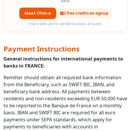
data.
Meet Ohm
2 free credits on signup
Free credits are for verified business accounts.
Payment Instructions
General instructions for international payments to
banks in FRANCE:
Remitter should obtain all required bank information
from the Beneficiary, such as SWIFT BIC, IBAN, and
beneficiary bank address. All payments between
residents and non-residents exceeding EUR 50,000 have
to be reported to the Banque de France on a monthly
basis. IBAN and SWIFT BIC are required for all euro
payments under SEPA standards, which apply for
payments to beneficiaries with accounts in