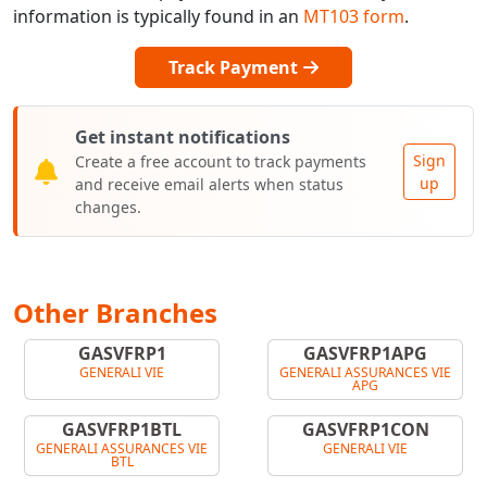
information is typically found in an
MT103 form
.
Track Payment
Get instant notifications
Sign
Create a free account to track payments
up
and receive email alerts when status
changes.
Other Branches
GASVFRP1
GASVFRP1APG
GENERALI VIE
GENERALI ASSURANCES VIE
APG
GASVFRP1BTL
GASVFRP1CON
GENERALI ASSURANCES VIE
GENERALI VIE
BTL