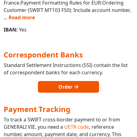
France.Payment Formatting Rules for EUR:Ordering
Customer (SWIFT MT103 F50): Include account number,
...
Read more
IBAN:
Yes
Correspondent Banks
Standard Settlement Instructions (SSI) contain the list
of correspondent banks for each currency.
Order
Payment Tracking
To track a SWIFT cross-border payment to or from
GENERALI VIE, you need a
UETR code
, reference
number, amount, payment date, and currency. This