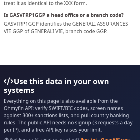
treat it as identical to the XXX form.
Is GASVFRP1GGP a head office or a branch code?
GASVFRP1GGP identifies the GENERALI ASSURANCES
VIE GGP of GENERALI VIE, branch code GGP.
Use this data in your own
systems
Everything on this page is also available from the
Ohmyfin API: verify SWIFT/BIC codes, screen names
against 300+ sanctions lists, and pull country banking
rules. The public API needs no signup (3 requests a day
per IP), and a free API key raises your limit.
Building an AI agent or assistant?
llms.txt
·
OpenAPI spec