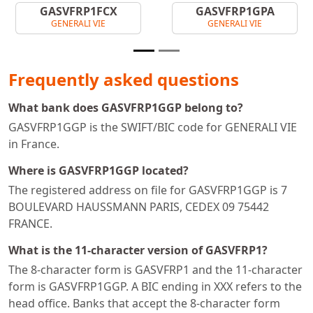
GASVFRP1FCX
GASVFRP1GPA
GENERALI VIE
GENERALI VIE
Frequently asked questions
What bank does GASVFRP1GGP belong to?
GASVFRP1GGP is the SWIFT/BIC code for GENERALI VIE
in France.
Where is GASVFRP1GGP located?
The registered address on file for GASVFRP1GGP is 7
BOULEVARD HAUSSMANN PARIS, CEDEX 09 75442
FRANCE.
What is the 11-character version of GASVFRP1?
The 8-character form is GASVFRP1 and the 11-character
form is GASVFRP1GGP. A BIC ending in XXX refers to the
head office. Banks that accept the 8-character form