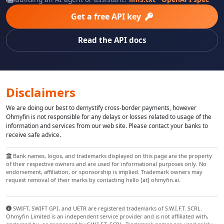
Get a free API key
Read the API docs
Disclaimers
We are doing our best to demystify cross-border payments, however
Ohmyfin is not responsible for any delays or losses related to usage of the
information and services from our web site. Please contact your banks to
receive safe advice.
Bank names, logos, and trademarks displayed on this page are the property
of their respective owners and are used for informational purposes only. No
endorsement, affiliation, or sponsorship is implied. Trademark owners may
request removal of their marks by contacting hello [at] ohmyfin.ai.
SWIFT, SWIFT GPI, and UETR are registered trademarks of S.W.I.F.T. SCRL.
Ohmyfin Limited is an independent service provider and is not affiliated with,