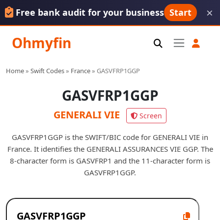
×
Free bank audit for your business
Start
Ohmyfin
Home
»
Swift Codes
»
France
»
GASVFRP1GGP
GASVFRP1GGP
GENERALI VIE
Screen
GASVFRP1GGP is the SWIFT/BIC code for GENERALI VIE in
France. It identifies the GENERALI ASSURANCES VIE GGP. The
8-character form is GASVFRP1 and the 11-character form is
GASVFRP1GGP.