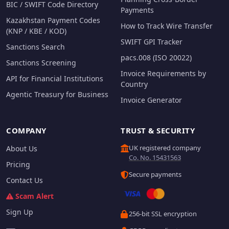
BIC / SWIFT Code Directory
Payments
Kazakhstan Payment Codes
How to Track Wire Transfer
(KNP / KBE / KOD)
SWIFT GPI Tracker
Sanctions Search
pacs.008 (ISO 20022)
Sanctions Screening
Invoice Requirements by
API for Financial Institutions
Country
Agentic Treasury for Business
Invoice Generator
COMPANY
TRUST & SECURITY
UK registered company
About Us
Co. No. 15431563
Pricing
Secure payments
Contact Us
Scam Alert
Sign Up
256-bit SSL encryption