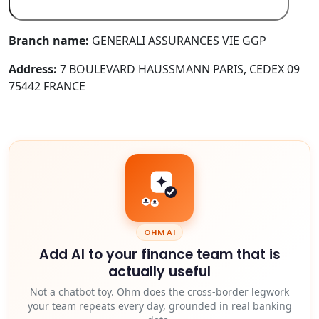
Branch name:
GENERALI ASSURANCES VIE GGP
Address:
7 BOULEVARD HAUSSMANN PARIS, CEDEX 09
75442 FRANCE
OHM AI
Add AI to your finance team that is
actually useful
Not a chatbot toy. Ohm does the cross-border legwork
your team repeats every day, grounded in real banking