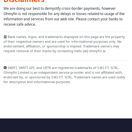
We are doing our best to demystify cross-border payments, however
Ohmyfin is not responsible for any delays or losses related to usage of the
information and services from our web site. Please contact your banks to
receive safe advice.
Bank names, logos, and trademarks displayed on this page are the property
of their respective owners and are used for informational purposes only. No
endorsement, affiliation, or sponsorship is implied. Trademark owners may
request removal of their marks by contacting hello [at] ohmyfin.ai.
SWIFT, SWIFT GPI, and UETR are registered trademarks of S.W.I.F.T. SCRL.
Ohmyfin Limited is an independent service provider and is not affiliated with,
endorsed by, or sponsored by S.W.I.F.T. SCRL. Trademark names are used solely
for descriptive and informational purposes.