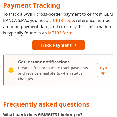
Payment Tracking
To track a SWIFT cross-border payment to or from GBM
BANCA S.P.A., you need a
UETR code
, reference number,
amount, payment date, and currency. This information
is typically found in an
MT103 form
.
Track Payment
Get instant notifications
Sign
Create a free account to track payments
up
and receive email alerts when status
changes.
Frequently asked questions
What bank does GBMGIT31 belong to?