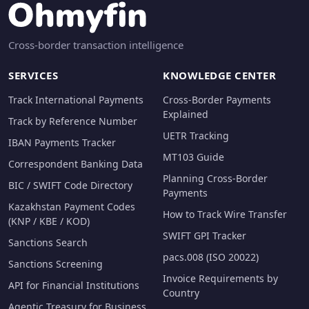
Cross-border transaction intelligence
SERVICES
KNOWLEDGE CENTER
Track International Payments
Cross-Border Payments
Explained
Track by Reference Number
UETR Tracking
IBAN Payments Tracker
MT103 Guide
Correspondent Banking Data
Planning Cross-Border
BIC / SWIFT Code Directory
Payments
Kazakhstan Payment Codes
How to Track Wire Transfer
(KNP / KBE / KOD)
SWIFT GPI Tracker
Sanctions Search
pacs.008 (ISO 20022)
Sanctions Screening
Invoice Requirements by
API for Financial Institutions
Country
Agentic Treasury for Business