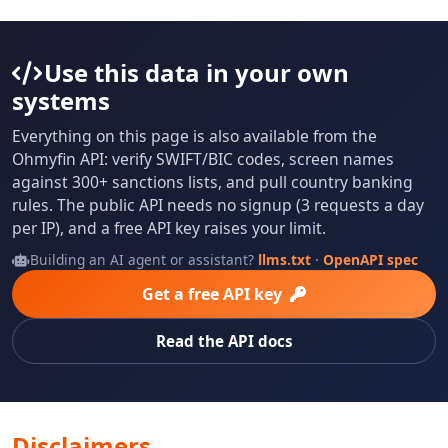
Use this data in your own
systems
Everything on this page is also available from the
Ohmyfin API: verify SWIFT/BIC codes, screen names
against 300+ sanctions lists, and pull country banking
rules. The public API needs no signup (3 requests a day
per IP), and a free API key raises your limit.
Building an AI agent or assistant?
llms.txt
·
OpenAPI spec
Get a free API key
Read the API docs
Disclaimers