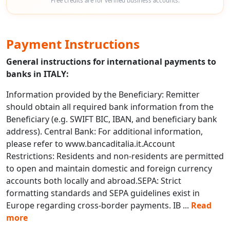
Free credits are for verified business accounts.
Payment Instructions
General instructions for international payments to
banks in ITALY:
Information provided by the Beneficiary: Remitter
should obtain all required bank information from the
Beneficiary (e.g. SWIFT BIC, IBAN, and beneficiary bank
address). Central Bank: For additional information,
please refer to www.bancaditalia.it.Account
Restrictions: Residents and non-residents are permitted
to open and maintain domestic and foreign currency
accounts both locally and abroad.SEPA: Strict
formatting standards and SEPA guidelines exist in
Europe regarding cross-border payments. IB
...
Read
more