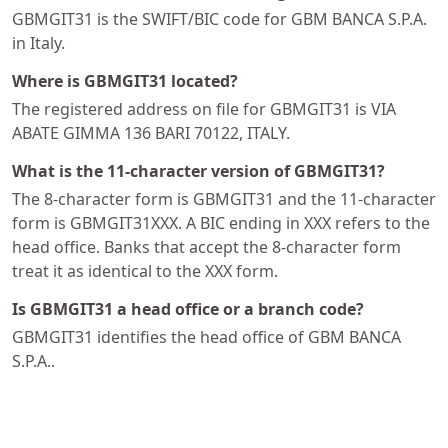
GBMGIT31 is the SWIFT/BIC code for GBM BANCA S.P.A.
in Italy.
Where is GBMGIT31 located?
The registered address on file for GBMGIT31 is VIA
ABATE GIMMA 136 BARI 70122, ITALY.
What is the 11-character version of GBMGIT31?
The 8-character form is GBMGIT31 and the 11-character
form is GBMGIT31XXX. A BIC ending in XXX refers to the
head office. Banks that accept the 8-character form
treat it as identical to the XXX form.
Is GBMGIT31 a head office or a branch code?
GBMGIT31 identifies the head office of GBM BANCA
S.P.A..