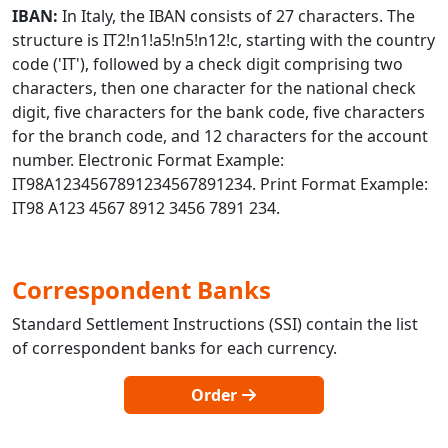
IBAN:
In Italy, the IBAN consists of 27 characters. The
structure is IT2!n1!a5!n5!n12!c, starting with the country
code ('IT'), followed by a check digit comprising two
characters, then one character for the national check
digit, five characters for the bank code, five characters
for the branch code, and 12 characters for the account
number. Electronic Format Example:
IT98A1234567891234567891234. Print Format Example:
IT98 A123 4567 8912 3456 7891 234.
Correspondent Banks
Standard Settlement Instructions (SSI) contain the list
of correspondent banks for each currency.
Order