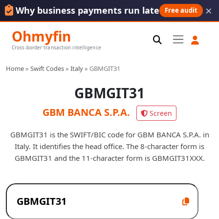
×
Why business payments run late
Free audit
Ohmyfin
Cross-border transaction intelligence
Home
»
Swift Codes
»
Italy
»
GBMGIT31
GBMGIT31
GBM BANCA S.P.A.
Screen
GBMGIT31 is the SWIFT/BIC code for GBM BANCA S.P.A. in
Italy. It identifies the head office. The 8-character form is
GBMGIT31 and the 11-character form is GBMGIT31XXX.