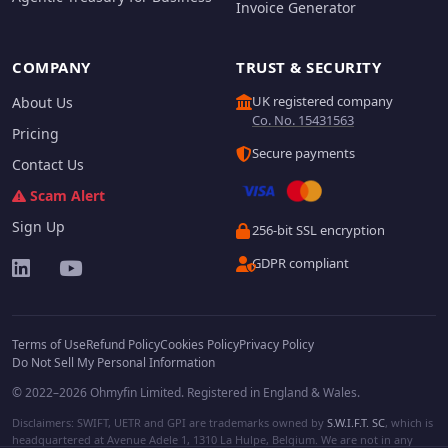
Invoice Generator
COMPANY
TRUST & SECURITY
UK registered company
About Us
Co. No. 15431563
Pricing
Secure payments
Contact Us
Scam Alert
Sign Up
256-bit SSL encryption
GDPR compliant
Terms of Use
Refund Policy
Cookies Policy
Privacy Policy
Do Not Sell My Personal Information
© 2022–2026 Ohmyfin Limited. Registered in England & Wales.
Disclaimers: SWIFT, UETR and GPI are trademarks owned by
S.W.I.F.T. SC
, which is
headquartered at Avenue Adele 1, 1310 La Hulpe, Belgium. We are not in any