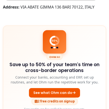
Address:
VIA ABATE GIMMA 136 BARI 70122, ITALY
50%
OHM AI
Save up to 50% of your team's time on
cross-border operations
Connect your banks, accounting and ERP, set up
routines, and let Ohm run the repetitive work for you.
See what Ohm can do
2 free credits on signup