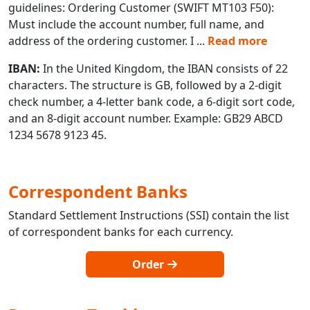
guidelines: Ordering Customer (SWIFT MT103 F50):
Must include the account number, full name, and
address of the ordering customer. I
...
Read more
IBAN:
In the United Kingdom, the IBAN consists of 22
characters. The structure is GB, followed by a 2-digit
check number, a 4-letter bank code, a 6-digit sort code,
and an 8-digit account number. Example: GB29 ABCD
1234 5678 9123 45.
Correspondent Banks
Standard Settlement Instructions (SSI) contain the list
of correspondent banks for each currency.
Order