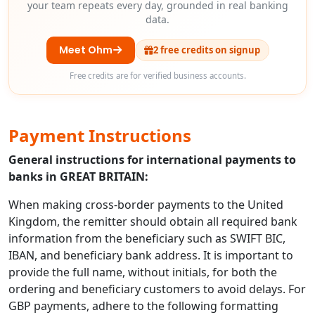
your team repeats every day, grounded in real banking
data.
Meet Ohm
2 free credits on signup
Free credits are for verified business accounts.
Payment Instructions
General instructions for international payments to
banks in GREAT BRITAIN:
When making cross-border payments to the United
Kingdom, the remitter should obtain all required bank
information from the beneficiary such as SWIFT BIC,
IBAN, and beneficiary bank address. It is important to
provide the full name, without initials, for both the
ordering and beneficiary customers to avoid delays. For
GBP payments, adhere to the following formatting