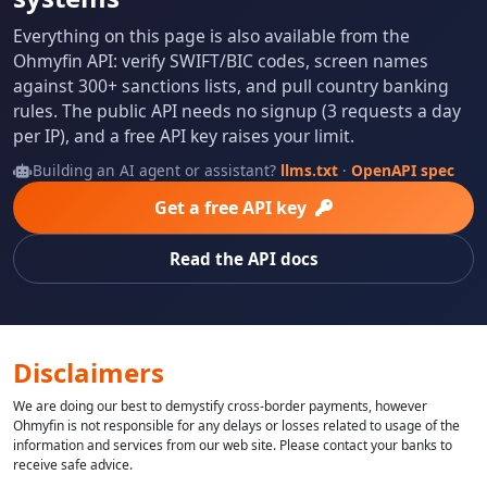
Everything on this page is also available from the
Ohmyfin API: verify SWIFT/BIC codes, screen names
against 300+ sanctions lists, and pull country banking
rules. The public API needs no signup (3 requests a day
per IP), and a free API key raises your limit.
Building an AI agent or assistant?
llms.txt
·
OpenAPI spec
Get a free API key
Read the API docs
Disclaimers
We are doing our best to demystify cross-border payments, however
Ohmyfin is not responsible for any delays or losses related to usage of the
information and services from our web site. Please contact your banks to
receive safe advice.