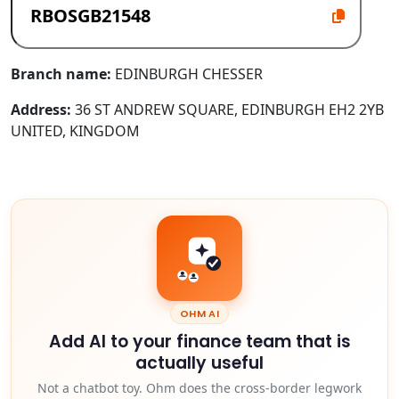
Branch name:
EDINBURGH CHESSER
Address:
36 ST ANDREW SQUARE, EDINBURGH EH2 2YB
UNITED, KINGDOM
OHM AI
Add AI to your finance team that is
actually useful
Not a chatbot toy. Ohm does the cross-border legwork