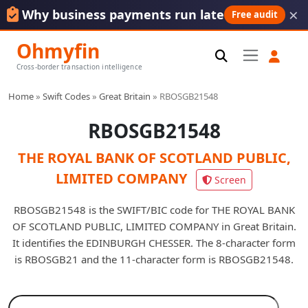
×
Why business payments run late
Free audit
Ohmyfin
Cross-border transaction intelligence
Home
»
Swift Codes
»
Great Britain
»
RBOSGB21548
RBOSGB21548
THE ROYAL BANK OF SCOTLAND PUBLIC,
LIMITED COMPANY
Screen
RBOSGB21548 is the SWIFT/BIC code for THE ROYAL BANK
OF SCOTLAND PUBLIC, LIMITED COMPANY in Great Britain.
It identifies the EDINBURGH CHESSER. The 8-character form
is RBOSGB21 and the 11-character form is RBOSGB21548.