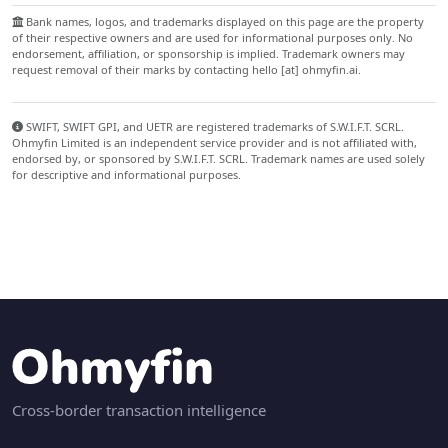
Bank names, logos, and trademarks displayed on this page are the property
of their respective owners and are used for informational purposes only. No
endorsement, affiliation, or sponsorship is implied. Trademark owners may
request removal of their marks by contacting hello [at] ohmyfin.ai.
SWIFT, SWIFT GPI, and UETR are registered trademarks of S.W.I.F.T. SCRL.
Ohmyfin Limited is an independent service provider and is not affiliated with,
endorsed by, or sponsored by S.W.I.F.T. SCRL. Trademark names are used solely
for descriptive and informational purposes.
Cross-border transaction intelligence