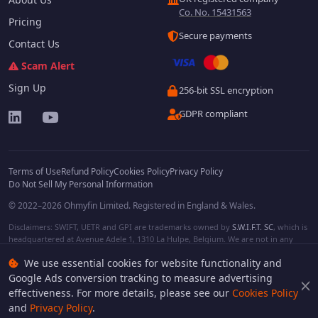
Co. No. 15431563
Pricing
Secure payments
Contact Us
Scam Alert
Sign Up
256-bit SSL encryption
GDPR compliant
Terms of Use
Refund Policy
Cookies Policy
Privacy Policy
Do Not Sell My Personal Information
© 2022–2026 Ohmyfin Limited. Registered in England & Wales.
Disclaimers: SWIFT, UETR and GPI are trademarks owned by
S.W.I.F.T. SC
, which is
headquartered at Avenue Adele 1, 1310 La Hulpe, Belgium. We are not in any
way affiliated with S.W.I.F.T. SC. Other terms, names and/or logos can be
We use essential cookies for website functionality and
protected trademarks of respective owners. We are not affiliated, unless clearly
stated. We do not provide any financial services.
Google Ads conversion tracking to measure advertising
effectiveness. For more details, please see our
Cookies Policy
and
Privacy Policy
.