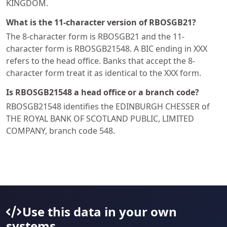
KINGDOM.
What is the 11-character version of RBOSGB21?
The 8-character form is RBOSGB21 and the 11-
character form is RBOSGB21548. A BIC ending in XXX
refers to the head office. Banks that accept the 8-
character form treat it as identical to the XXX form.
Is RBOSGB21548 a head office or a branch code?
RBOSGB21548 identifies the EDINBURGH CHESSER of
THE ROYAL BANK OF SCOTLAND PUBLIC, LIMITED
COMPANY, branch code 548.
Use this data in your own
systems