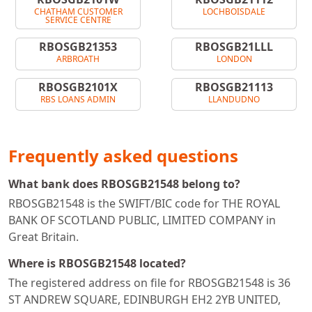
CHATHAM CUSTOMER
LOCHBOISDALE
SERVICE CENTRE
RBOSGB21353
RBOSGB21LLL
ARBROATH
LONDON
RBOSGB2101X
RBOSGB21113
RBS LOANS ADMIN
LLANDUDNO
Frequently asked questions
What bank does RBOSGB21548 belong to?
RBOSGB21548 is the SWIFT/BIC code for THE ROYAL
BANK OF SCOTLAND PUBLIC, LIMITED COMPANY in
Great Britain.
Where is RBOSGB21548 located?
The registered address on file for RBOSGB21548 is 36
ST ANDREW SQUARE, EDINBURGH EH2 2YB UNITED,