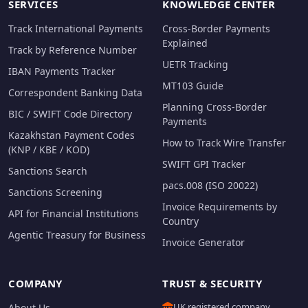
SERVICES
KNOWLEDGE CENTER
Track International Payments
Cross-Border Payments
Explained
Track by Reference Number
UETR Tracking
IBAN Payments Tracker
MT103 Guide
Correspondent Banking Data
Planning Cross-Border
BIC / SWIFT Code Directory
Payments
Kazakhstan Payment Codes
How to Track Wire Transfer
(KNP / KBE / KOD)
SWIFT GPI Tracker
Sanctions Search
pacs.008 (ISO 20022)
Sanctions Screening
Invoice Requirements by
API for Financial Institutions
Country
Agentic Treasury for Business
Invoice Generator
COMPANY
TRUST & SECURITY
UK registered company
About Us