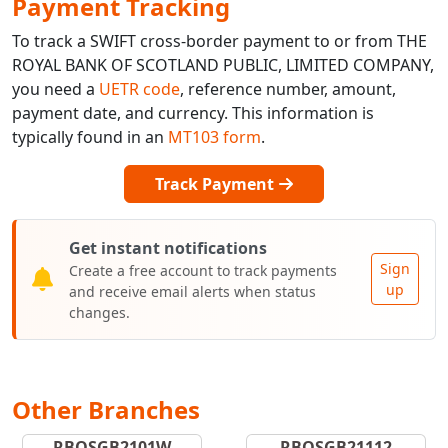
Payment Tracking
To track a SWIFT cross-border payment to or from THE
ROYAL BANK OF SCOTLAND PUBLIC, LIMITED COMPANY,
you need a
UETR code
, reference number, amount,
payment date, and currency. This information is
typically found in an
MT103 form
.
Track Payment
Get instant notifications
Sign
Create a free account to track payments
up
and receive email alerts when status
changes.
Other Branches
RBOSGB2101W
RBOSGB21112