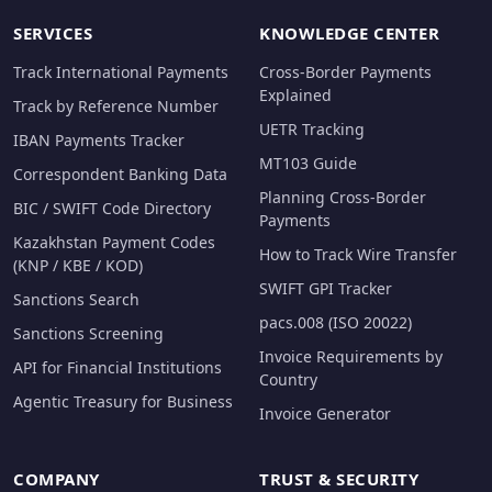
SERVICES
KNOWLEDGE CENTER
Track International Payments
Cross-Border Payments
Explained
Track by Reference Number
UETR Tracking
IBAN Payments Tracker
MT103 Guide
Correspondent Banking Data
Planning Cross-Border
BIC / SWIFT Code Directory
Payments
Kazakhstan Payment Codes
How to Track Wire Transfer
(KNP / KBE / KOD)
SWIFT GPI Tracker
Sanctions Search
pacs.008 (ISO 20022)
Sanctions Screening
Invoice Requirements by
API for Financial Institutions
Country
Agentic Treasury for Business
Invoice Generator
COMPANY
TRUST & SECURITY