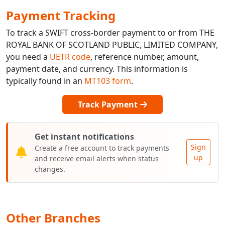
Payment Tracking
To track a SWIFT cross-border payment to or from THE
ROYAL BANK OF SCOTLAND PUBLIC, LIMITED COMPANY,
you need a
UETR code
, reference number, amount,
payment date, and currency. This information is
typically found in an
MT103 form
.
Track Payment
Get instant notifications
Sign
Create a free account to track payments
up
and receive email alerts when status
changes.
Other Branches