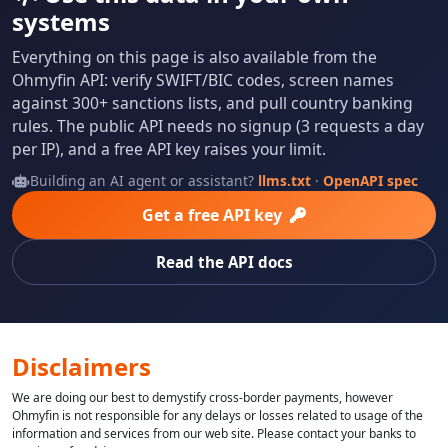
systems
Everything on this page is also available from the
Ohmyfin API: verify SWIFT/BIC codes, screen names
against 300+ sanctions lists, and pull country banking
rules. The public API needs no signup (3 requests a day
per IP), and a free API key raises your limit.
Building an AI agent or assistant?
llms.txt
·
OpenAPI spec
Get a free API key
Read the API docs
Disclaimers
We are doing our best to demystify cross-border payments, however
Ohmyfin is not responsible for any delays or losses related to usage of the
information and services from our web site. Please contact your banks to