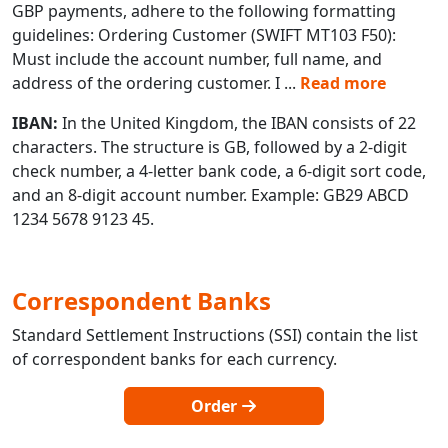
GBP payments, adhere to the following formatting
guidelines: Ordering Customer (SWIFT MT103 F50):
Must include the account number, full name, and
address of the ordering customer. I
...
Read more
IBAN:
In the United Kingdom, the IBAN consists of 22
characters. The structure is GB, followed by a 2-digit
check number, a 4-letter bank code, a 6-digit sort code,
and an 8-digit account number. Example: GB29 ABCD
1234 5678 9123 45.
Correspondent Banks
Standard Settlement Instructions (SSI) contain the list
of correspondent banks for each currency.
Order