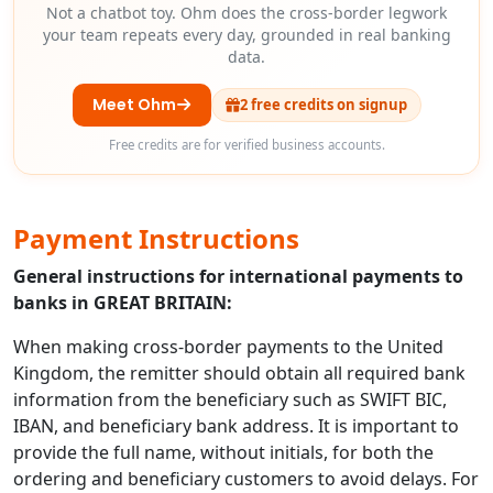
Not a chatbot toy. Ohm does the cross-border legwork
your team repeats every day, grounded in real banking
data.
Meet Ohm
2 free credits on signup
Free credits are for verified business accounts.
Payment Instructions
General instructions for international payments to
banks in GREAT BRITAIN:
When making cross-border payments to the United
Kingdom, the remitter should obtain all required bank
information from the beneficiary such as SWIFT BIC,
IBAN, and beneficiary bank address. It is important to
provide the full name, without initials, for both the
ordering and beneficiary customers to avoid delays. For