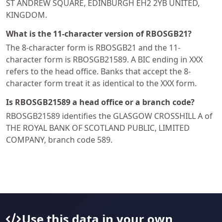
ST ANDREW SQUARE, EDINBURGH EH2 2YB UNITED,
KINGDOM.
What is the 11-character version of RBOSGB21?
The 8-character form is RBOSGB21 and the 11-
character form is RBOSGB21589. A BIC ending in XXX
refers to the head office. Banks that accept the 8-
character form treat it as identical to the XXX form.
Is RBOSGB21589 a head office or a branch code?
RBOSGB21589 identifies the GLASGOW CROSSHILL A of
THE ROYAL BANK OF SCOTLAND PUBLIC, LIMITED
COMPANY, branch code 589.
Use this data in your own