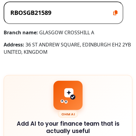
Branch name:
GLASGOW CROSSHILL A
Address:
36 ST ANDREW SQUARE, EDINBURGH EH2 2YB
UNITED, KINGDOM
OHM AI
Add AI to your finance team that is
actually useful