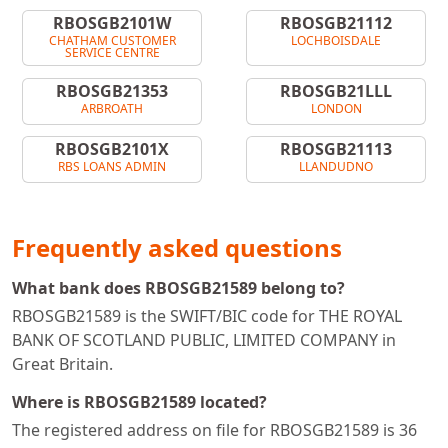
RBOSGB2101W
RBOSGB21112
CHATHAM CUSTOMER
LOCHBOISDALE
SERVICE CENTRE
RBOSGB21353
RBOSGB21LLL
ARBROATH
LONDON
RBOSGB2101X
RBOSGB21113
RBS LOANS ADMIN
LLANDUDNO
Frequently asked questions
What bank does RBOSGB21589 belong to?
RBOSGB21589 is the SWIFT/BIC code for THE ROYAL
BANK OF SCOTLAND PUBLIC, LIMITED COMPANY in
Great Britain.
Where is RBOSGB21589 located?
The registered address on file for RBOSGB21589 is 36