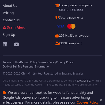
UK registered company
About Us
Co. No. 15431563
Pricing
Secure payments
Contact Us
Scam Alert
Sign Up
256-bit SSL encryption
GDPR compliant
Terms of Use
Refund Policy
Cookies Policy
Privacy Policy
Do Not Sell My Personal Information
© 2022–2026 Ohmyfin Limited. Registered in England & Wales.
Disclaimers: SWIFT, UETR and GPI are trademarks owned by
S.W.I.F.T. SC
, which is
headquartered at Avenue Adele 1, 1310 La Hulpe, Belgium. We are not in any
way affiliated with S.W.I.F.T. SC. Other terms, names and/or logos can be
We use essential cookies for website functionality and
protected trademarks of respective owners. We are not affiliated, unless clearly
stated. We do not provide any financial services.
Google Ads conversion tracking to measure advertising
effectiveness. For more details, please see our
Cookies Policy