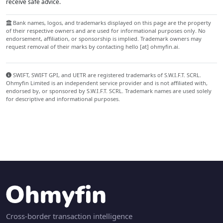
receive safe advice.
Bank names, logos, and trademarks displayed on this page are the property
of their respective owners and are used for informational purposes only. No
endorsement, affiliation, or sponsorship is implied. Trademark owners may
request removal of their marks by contacting hello [at] ohmyfin.ai.
SWIFT, SWIFT GPI, and UETR are registered trademarks of S.W.I.F.T. SCRL.
Ohmyfin Limited is an independent service provider and is not affiliated with,
endorsed by, or sponsored by S.W.I.F.T. SCRL. Trademark names are used solely
for descriptive and informational purposes.
Cross-border transaction intelligence