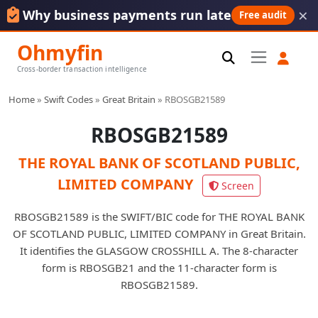
×
Why business payments run late
Free audit
Ohmyfin
Cross-border transaction intelligence
Home
»
Swift Codes
»
Great Britain
»
RBOSGB21589
RBOSGB21589
THE ROYAL BANK OF SCOTLAND PUBLIC,
LIMITED COMPANY
Screen
RBOSGB21589 is the SWIFT/BIC code for THE ROYAL BANK
OF SCOTLAND PUBLIC, LIMITED COMPANY in Great Britain.
It identifies the GLASGOW CROSSHILL A. The 8-character
form is RBOSGB21 and the 11-character form is
RBOSGB21589.