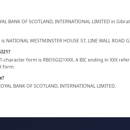
OYAL BANK OF SCOTLAND, INTERNATIONAL LIMITED in Gibralt
I21 is NATIONAL WESTMINSTER HOUSE 57, LINE WALL ROAD G
GI21?
-character form is RBOSGI21XXX. A BIC ending in XXX refers 
XX form.
e?
HE ROYAL BANK OF SCOTLAND, INTERNATIONAL LIMITED.