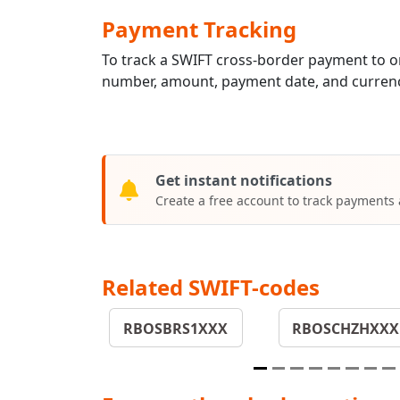
Payment Tracking
To track a SWIFT cross-border payment to
number, amount, payment date, and currency.
Get instant notifications
Create a free account to track payments
Related SWIFT-codes
RBOSBRS1XXX
RBOSCHZHXXX