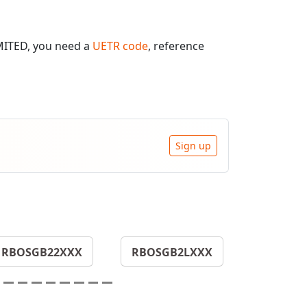
MITED, you need a
UETR code
, reference
Sign up
RBOSGB22XXX
RBOSGB2LXXX