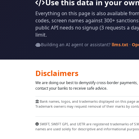
Use this data in your ow
Everything on this page is also available fro
codes, screen names against 300+ sanctions l
public API needs no signup (3 requests a day 
limit.
Building an AI agent or assistant?
llms.txt
·
Op
Disclaimers
We are doing our best to demystify cross-border payments, h
contact your banks to receive safe advice.
Bank names, logos, and trademarks displayed on this page are
Trademark owners may request removal of their marks by contac
SWIFT, SWIFT GPI, and UETR are registered trademarks of S.W.I
names are used solely for descriptive and informational purpos