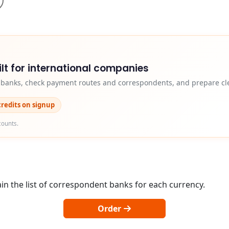
lt for international companies
y banks, check payment routes and correspondents, and prepare cle
credits on signup
counts.
in the list of correspondent banks for each currency.
Order