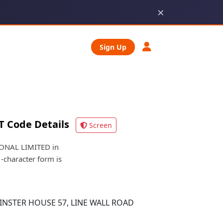
×
Sign Up
T Code Details
Screen
IONAL LIMITED in
1-character form is
NSTER HOUSE 57, LINE WALL ROAD