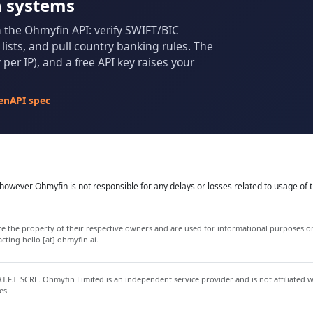
n systems
m the Ohmyfin API: verify SWIFT/BIC
ists, and pull country banking rules. The
per IP), and a free API key raises your
enAPI spec
owever Ohmyfin is not responsible for any delays or losses related to usage of t
 the property of their respective owners and are used for informational purposes onl
ting hello [at] ohmyfin.ai.
.F.T. SCRL. Ohmyfin Limited is an independent service provider and is not affiliated 
es.