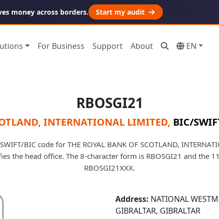
ves money across borders.
Start my audit
utions
For Business
Support
About
EN
RBOSGI21
COTLAND, INTERNATIONAL LIMITED
,
BIC/SWIF
 SWIFT/BIC code for THE ROYAL BANK OF SCOTLAND, INTERNAT
tifies the head office. The 8-character form is RBOSGI21 and the 1
RBOSGI21XXX.
Address:
NATIONAL WESTMI
GIBRALTAR, GIBRALTAR