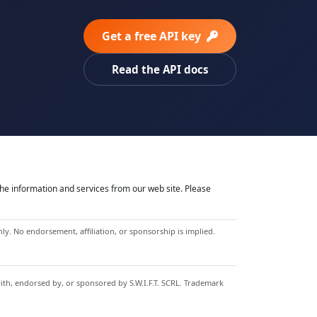
Get a free API key
Read the API docs
he information and services from our web site. Please
y. No endorsement, affiliation, or sponsorship is implied.
with, endorsed by, or sponsored by S.W.I.F.T. SCRL. Trademark