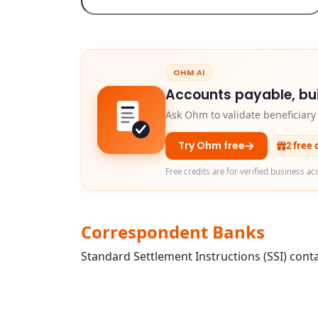
OHM AI
Accounts payable, bui
Ask Ohm to validate beneficiar
Try Ohm free
2 free 
Free credits are for verified business ac
Correspondent Banks
Standard Settlement Instructions (SSI) conta