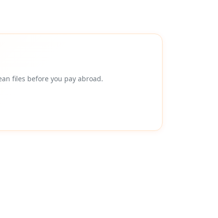
an files before you pay abroad.