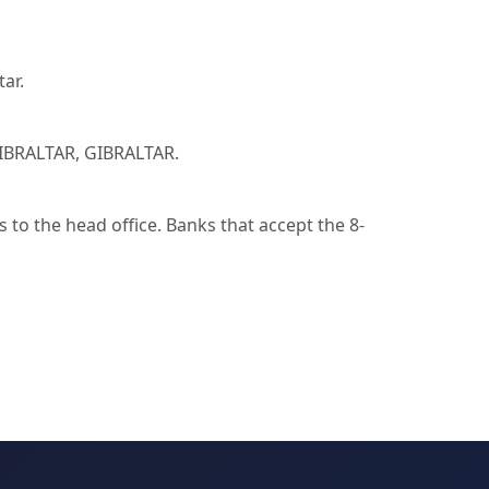
ar.
IBRALTAR, GIBRALTAR.
to the head office. Banks that accept the 8-