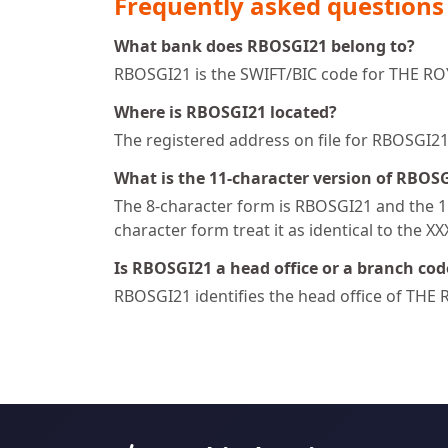
Frequently asked questions
What bank does RBOSGI21 belong to?
RBOSGI21 is the SWIFT/BIC code for THE R
Where is RBOSGI21 located?
The registered address on file for RBOSG
What is the 11-character version of RBOS
The 8-character form is RBOSGI21 and the 11
character form treat it as identical to the X
Is RBOSGI21 a head office or a branch cod
RBOSGI21 identifies the head office of T