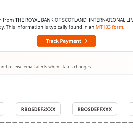
 or from THE ROYAL BANK OF SCOTLAND, INTERNATIONAL LI
 This information is typically found in an
MT103 form
.
Track Payment
 and receive email alerts when status changes.
RBOSDEF2XXX
RBOSDEFFXXX