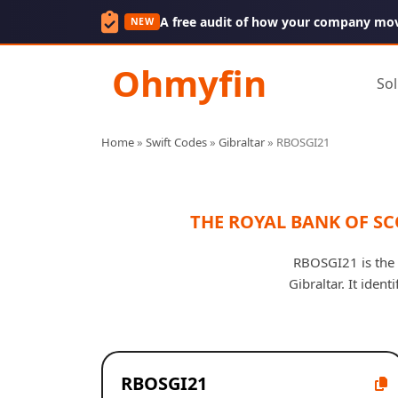
A free audit of how your company mo
NEW
Ohmyfin
Sol
Home
»
Swift Codes
»
Gibraltar
»
RBOSGI21
THE ROYAL BANK OF S
RBOSGI21 is the
Gibraltar. It iden