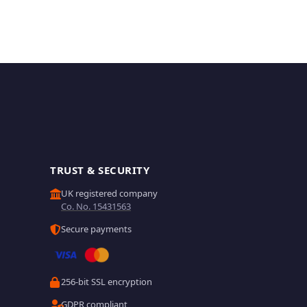
TRUST & SECURITY
UK registered company
Co. No. 15431563
Secure payments
256-bit SSL encryption
GDPR compliant