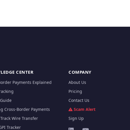
LEDGE CENTER
COMPANY
Border Payments Explained
About Us
racking
Pricing
Guide
Contact Us
ng Cross-Border Payments
Scam Alert
Track Wire Transfer
Sign Up
GPI Tracker