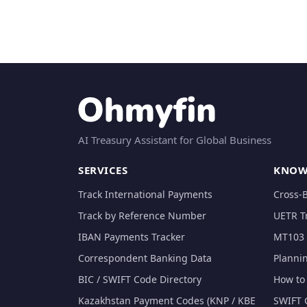
AI Treasury Assistant for Global Business
SERVICES
KNOW
Track International Payments
Cross-
Track by Reference Number
UETR T
IBAN Payments Tracker
MT103 
Correspondent Banking Data
Planni
BIC / SWIFT Code Directory
How to 
Kazakhstan Payment Codes (KNP / KBE
SWIFT 