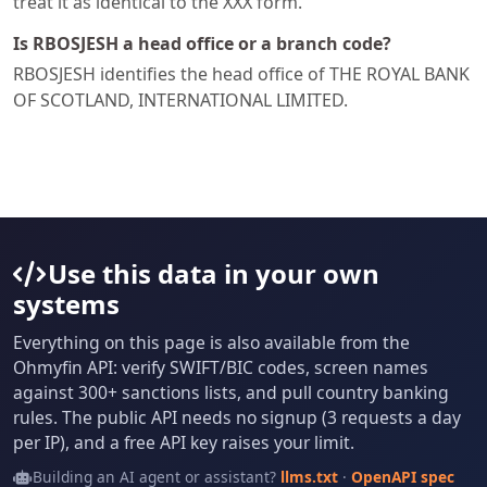
treat it as identical to the XXX form.
Is RBOSJESH a head office or a branch code?
RBOSJESH identifies the head office of THE ROYAL BANK
OF SCOTLAND, INTERNATIONAL LIMITED.
Use this data in your own
systems
Everything on this page is also available from the
Ohmyfin API: verify SWIFT/BIC codes, screen names
against 300+ sanctions lists, and pull country banking
rules. The public API needs no signup (3 requests a day
per IP), and a free API key raises your limit.
Building an AI agent or assistant?
llms.txt
·
OpenAPI spec