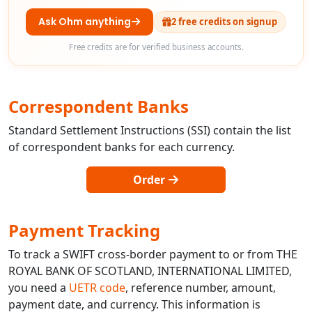
Ask Ohm anything
2 free credits on signup
Free credits are for verified business accounts.
Correspondent Banks
Standard Settlement Instructions (SSI) contain the list
of correspondent banks for each currency.
Order
Payment Tracking
To track a SWIFT cross-border payment to or from THE
ROYAL BANK OF SCOTLAND, INTERNATIONAL LIMITED,
you need a
UETR code
, reference number, amount,
payment date, and currency. This information is