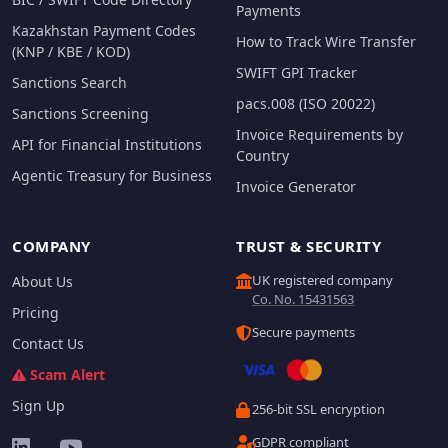
Payments
Kazakhstan Payment Codes
How to Track Wire Transfer
(KNP / KBE / KOD)
SWIFT GPI Tracker
Sanctions Search
pacs.008 (ISO 20022)
Sanctions Screening
Invoice Requirements by
API for Financial Institutions
Country
Agentic Treasury for Business
Invoice Generator
COMPANY
TRUST & SECURITY
UK registered company
About Us
Co. No. 15431563
Pricing
Secure payments
Contact Us
Scam Alert
Sign Up
256-bit SSL encryption
GDPR compliant