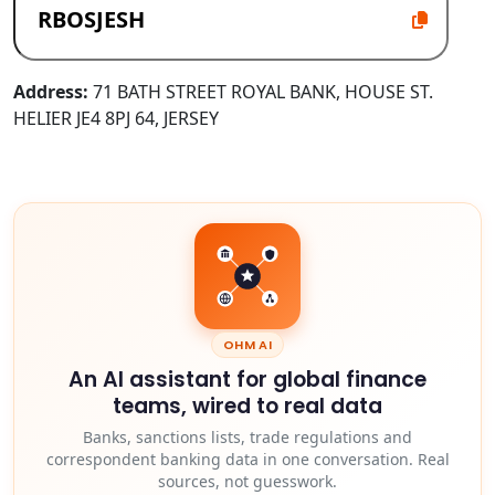
Address:
71 BATH STREET ROYAL BANK, HOUSE ST.
HELIER JE4 8PJ 64, JERSEY
OHM AI
An AI assistant for global finance
teams, wired to real data
Banks, sanctions lists, trade regulations and
correspondent banking data in one conversation. Real
sources, not guesswork.