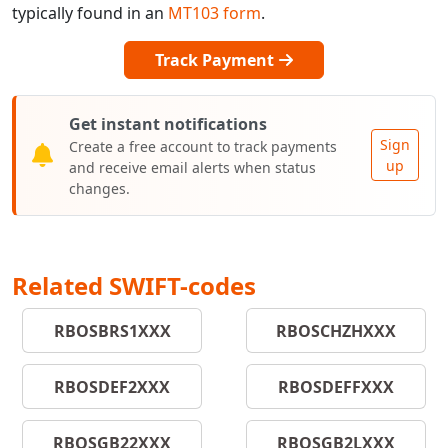
typically found in an
MT103 form
.
Track Payment
Get instant notifications
Sign
Create a free account to track payments
up
and receive email alerts when status
changes.
Related SWIFT-codes
RBOSBRS1XXX
RBOSCHZHXXX
RBOSDEF2XXX
RBOSDEFFXXX
RBOSGB22XXX
RBOSGB2LXXX