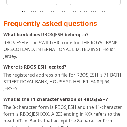
Frequently asked questions
What bank does RBOSJESH belong to?
RBOSJESH is the SWIFT/BIC code for THE ROYAL BANK
OF SCOTLAND, INTERNATIONAL LIMITED in St. Helier,
Jersey.
Where is RBOSJESH located?
The registered address on file for RBOSJESH is 71 BATH
STREET ROYAL BANK, HOUSE ST. HELIER JE4 8PJ 64,
JERSEY.
What is the 11-character version of RBOSJESH?
The 8-character form is RBOSJESH and the 11-character
form is RBOSJESHXXX. A BIC ending in XXX refers to the
head office. Banks that accept the 8-character form