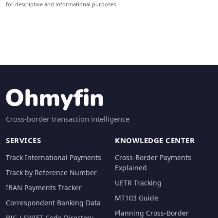
for descriptive and informational purposes.
Cross-border transaction intelligence
SERVICES
KNOWLEDGE CENTER
Track International Payments
Cross-Border Payments
Explained
Track by Reference Number
UETR Tracking
IBAN Payments Tracker
MT103 Guide
Correspondent Banking Data
Planning Cross-Border
BIC / SWIFT Code Directory