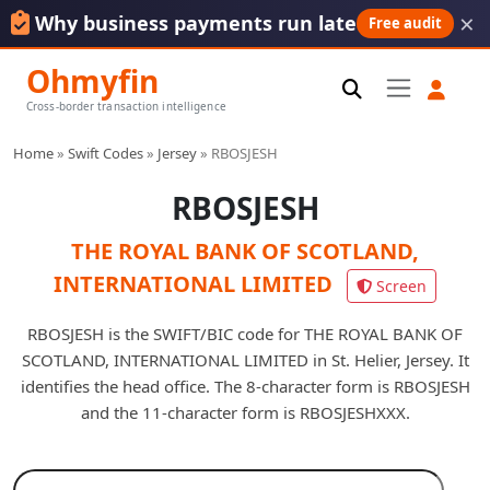
×
Why business payments run late
Free audit
Ohmyfin
Cross-border transaction intelligence
Home
»
Swift Codes
»
Jersey
»
RBOSJESH
RBOSJESH
THE ROYAL BANK OF SCOTLAND,
INTERNATIONAL LIMITED
Screen
RBOSJESH is the SWIFT/BIC code for THE ROYAL BANK OF
SCOTLAND, INTERNATIONAL LIMITED in St. Helier, Jersey. It
identifies the head office. The 8-character form is RBOSJESH
and the 11-character form is RBOSJESHXXX.