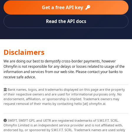
Get a free API key
Read the API docs
Disclaimers
We are doing our best to demystify cross-border payments, however
Ohmyfin is not responsible for any delays or losses related to usage of the
information and services from our web site. Please contact your banks to
receive safe advice.
Bank names, logos, and trademarks displayed on this page are the property
of their respective owners and are used for informational purposes only. No
endorsement, affiliation, or sponsorship is implied. Trademark owners may
request removal of their marks by contacting hello [at] ohmyfin.ai.
SWIFT, SWIFT GPI, and UETR are registered trademarks of S.W.I.F.T. SCRL.
Ohmyfin Limited is an independent service provider and is not affiliated with,
endorsed by, or sponsored by S.W.I.F.T. SCRL. Trademark names are used solely