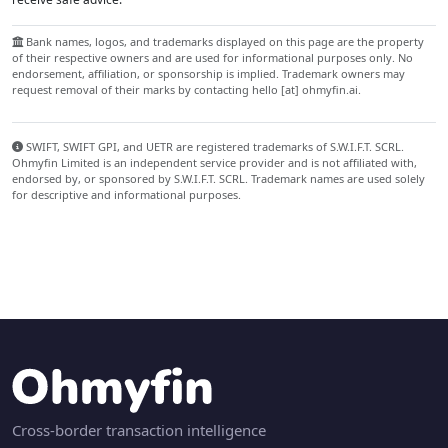
Bank names, logos, and trademarks displayed on this page are the property
of their respective owners and are used for informational purposes only. No
endorsement, affiliation, or sponsorship is implied. Trademark owners may
request removal of their marks by contacting hello [at] ohmyfin.ai.
SWIFT, SWIFT GPI, and UETR are registered trademarks of S.W.I.F.T. SCRL.
Ohmyfin Limited is an independent service provider and is not affiliated with,
endorsed by, or sponsored by S.W.I.F.T. SCRL. Trademark names are used solely
for descriptive and informational purposes.
Cross-border transaction intelligence