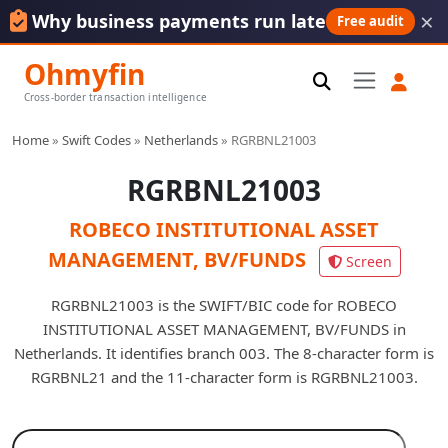
×
Why business payments run late
Free audit
Ohmyfin
Cross-border transaction intelligence
Home
»
Swift Codes
»
Netherlands
»
RGRBNL21003
RGRBNL21003
ROBECO INSTITUTIONAL ASSET
MANAGEMENT, BV/FUNDS
Screen
RGRBNL21003 is the SWIFT/BIC code for ROBECO
INSTITUTIONAL ASSET MANAGEMENT, BV/FUNDS in
Netherlands. It identifies branch 003. The 8-character form is
RGRBNL21 and the 11-character form is RGRBNL21003.