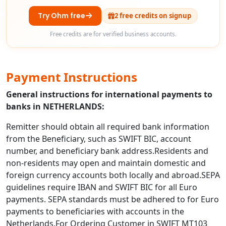
Try Ohm free
2 free credits on signup
Free credits are for verified business accounts.
Payment Instructions
General instructions for international payments to
banks in NETHERLANDS:
Remitter should obtain all required bank information
from the Beneficiary, such as SWIFT BIC, account
number, and beneficiary bank address.Residents and
non-residents may open and maintain domestic and
foreign currency accounts both locally and abroad.SEPA
guidelines require IBAN and SWIFT BIC for all Euro
payments. SEPA standards must be adhered to for Euro
payments to beneficiaries with accounts in the
Netherlands.For Ordering Customer in SWIFT MT103