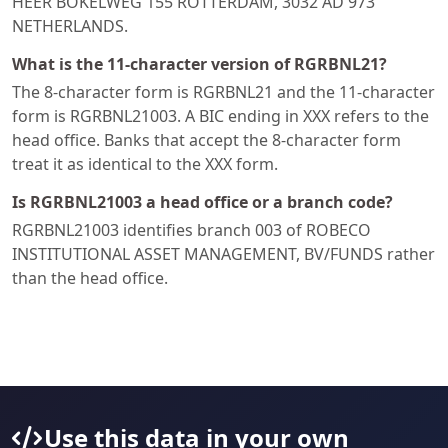
HEER BOKELWEG 155 ROTTERDAM, 3032 AD 973
NETHERLANDS.
What is the 11-character version of RGRBNL21?
The 8-character form is RGRBNL21 and the 11-character
form is RGRBNL21003. A BIC ending in XXX refers to the
head office. Banks that accept the 8-character form
treat it as identical to the XXX form.
Is RGRBNL21003 a head office or a branch code?
RGRBNL21003 identifies branch 003 of ROBECO
INSTITUTIONAL ASSET MANAGEMENT, BV/FUNDS rather
than the head office.
Use this data in your own