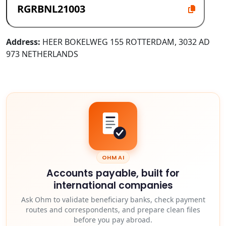
Address:
HEER BOKELWEG 155 ROTTERDAM, 3032 AD
973 NETHERLANDS
OHM AI
Accounts payable, built for
international companies
Ask Ohm to validate beneficiary banks, check payment
routes and correspondents, and prepare clean files
before you pay abroad.