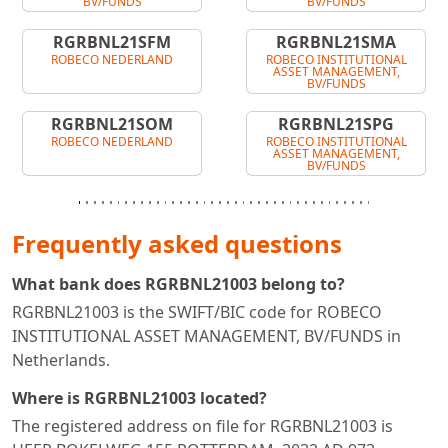
BV/FUNDS
BV/FUNDS
RGRBNL21SFM
RGRBNL21SMA
ROBECO NEDERLAND
ROBECO INSTITUTIONAL
ASSET MANAGEMENT,
BV/FUNDS
RGRBNL21SOM
RGRBNL21SPG
ROBECO NEDERLAND
ROBECO INSTITUTIONAL
ASSET MANAGEMENT,
BV/FUNDS
Frequently asked questions
What bank does RGRBNL21003 belong to?
RGRBNL21003 is the SWIFT/BIC code for ROBECO
INSTITUTIONAL ASSET MANAGEMENT, BV/FUNDS in
Netherlands.
Where is RGRBNL21003 located?
The registered address on file for RGRBNL21003 is