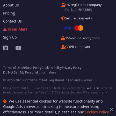
UK registered company
About Us
Co. No. 15431563
Pricing
Secure payments
Contact Us
Scam Alert
Sign Up
256-bit SSL encryption
GDPR compliant
Terms of Use
Refund Policy
Cookies Policy
Privacy Policy
Do Not Sell My Personal Information
© 2022–2026 Ohmyfin Limited. Registered in England & Wales.
Disclaimers: SWIFT, UETR and GPI are trademarks owned by
S.W.I.F.T. SC
, which is
headquartered at Avenue Adele 1, 1310 La Hulpe, Belgium. We are not in any
way affiliated with S.W.I.F.T. SC. Other terms, names and/or logos can be
We use essential cookies for website functionality and
protected trademarks of respective owners. We are not affiliated, unless clearly
stated. We do not provide any financial services.
Google Ads conversion tracking to measure advertising
effectiveness. For more details, please see our
Cookies Policy