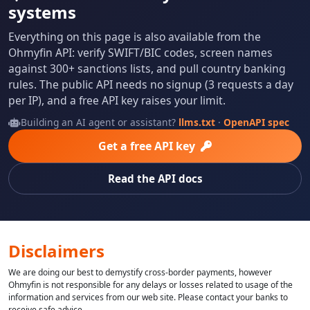
systems
Everything on this page is also available from the
Ohmyfin API: verify SWIFT/BIC codes, screen names
against 300+ sanctions lists, and pull country banking
rules. The public API needs no signup (3 requests a day
per IP), and a free API key raises your limit.
Building an AI agent or assistant?
llms.txt
·
OpenAPI spec
Get a free API key
Read the API docs
Disclaimers
We are doing our best to demystify cross-border payments, however
Ohmyfin is not responsible for any delays or losses related to usage of the
information and services from our web site. Please contact your banks to
receive safe advice.