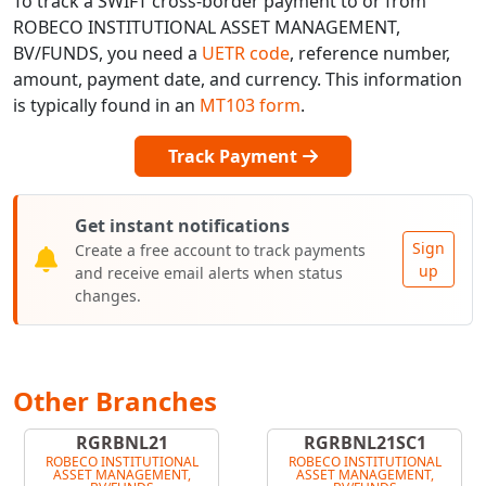
To track a SWIFT cross-border payment to or from
ROBECO INSTITUTIONAL ASSET MANAGEMENT,
BV/FUNDS, you need a
UETR code
, reference number,
amount, payment date, and currency. This information
is typically found in an
MT103 form
.
Track Payment
Get instant notifications
Sign
Create a free account to track payments
up
and receive email alerts when status
changes.
Other Branches
RGRBNL21
RGRBNL21SC1
ROBECO INSTITUTIONAL
ROBECO INSTITUTIONAL
ASSET MANAGEMENT,
ASSET MANAGEMENT,