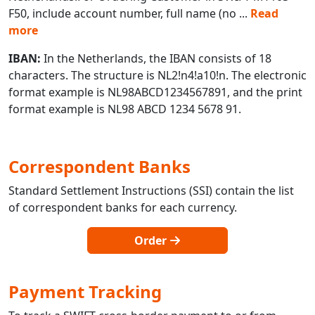
F50, include account number, full name (no
...
Read
more
IBAN:
In the Netherlands, the IBAN consists of 18
characters. The structure is NL2!n4!a10!n. The electronic
format example is NL98ABCD1234567891, and the print
format example is NL98 ABCD 1234 5678 91.
Correspondent Banks
Standard Settlement Instructions (SSI) contain the list
of correspondent banks for each currency.
Order
Payment Tracking