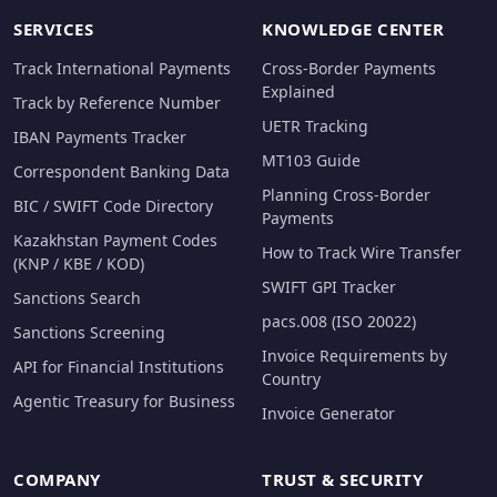
SERVICES
KNOWLEDGE CENTER
Track International Payments
Cross-Border Payments
Explained
Track by Reference Number
UETR Tracking
IBAN Payments Tracker
MT103 Guide
Correspondent Banking Data
Planning Cross-Border
BIC / SWIFT Code Directory
Payments
Kazakhstan Payment Codes
How to Track Wire Transfer
(KNP / KBE / KOD)
SWIFT GPI Tracker
Sanctions Search
pacs.008 (ISO 20022)
Sanctions Screening
Invoice Requirements by
API for Financial Institutions
Country
Agentic Treasury for Business
Invoice Generator
COMPANY
TRUST & SECURITY