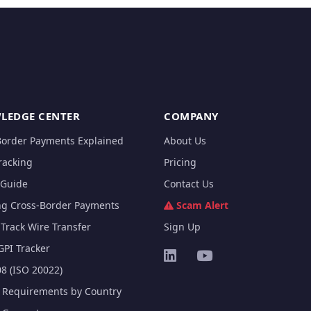
LEDGE CENTER
COMPANY
Border Payments Explained
About Us
racking
Pricing
Guide
Contact Us
ng Cross-Border Payments
Scam Alert
Track Wire Transfer
Sign Up
GPI Tracker
8 (ISO 20022)
e Requirements by Country