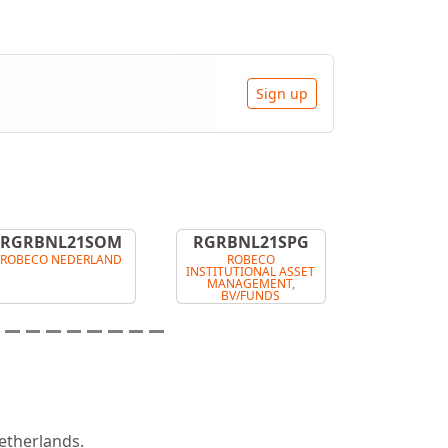
Sign up
RGRBNL21SOM
RGRBNL21SPG
ROBECO NEDERLAND
ROBECO
INSTITUTIONAL ASSET
MANAGEMENT,
BV/FUNDS
therlands.