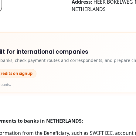
Address:
HEER BOKELWEG 1
NETHERLANDS
lt for international companies
y banks, check payment routes and correspondents, and prepare cle
credits on signup
counts.
payments to banks in NETHERLANDS:
formation from the Beneficiary, such as SWIFT BIC, account