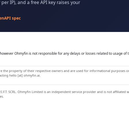
per IP), and a free API key raises your
enAPI spec
owever Ohmyfin is not responsible for any delays or losses related to usage of t
 the property of their respective owners and are used for informational purposes onl
ting hello [at] ohmyfin.ai.
.F.T. SCRL. Ohmyfin Limited is an independent service provider and is not affiliated 
es.