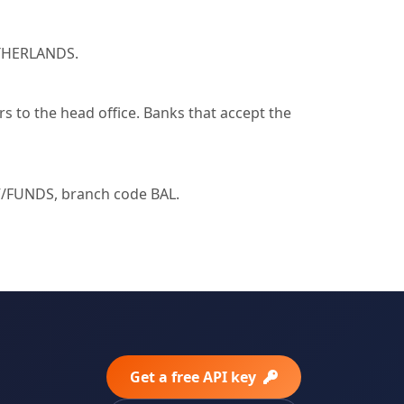
ETHERLANDS.
 to the head office. Banks that accept the
FUNDS, branch code BAL.
Get a free API key