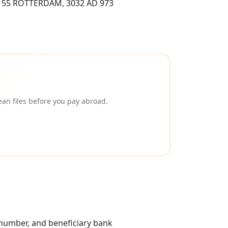
55 ROTTERDAM, 3032 AD 973
an files before you pay abroad.
 number, and beneficiary bank