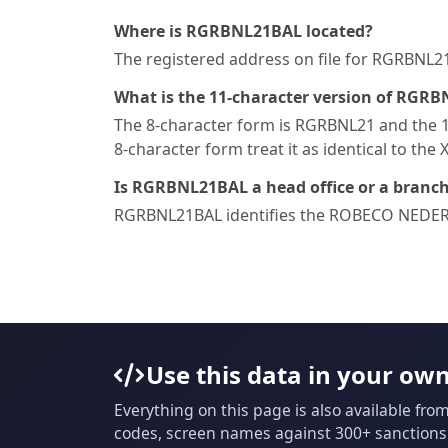
Where is RGRBNL21BAL located?
The registered address on file for RGRB
What is the 11-character version of RGRB
The 8-character form is RGRBNL21 and the 11
8-character form treat it as identical to the 
Is RGRBNL21BAL a head office or a branc
RGRBNL21BAL identifies the ROBECO NEDE
Use this data in your ow
Everything on this page is also available fro
codes, screen names against 300+ sanctions l