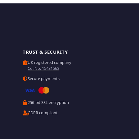
TRUST & SECURITY
UK registered company
Co. No. 15431563
Secure payments
256-bit SSL encryption
GDPR compliant