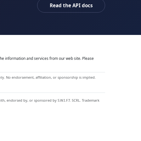
Read the API docs
he information and services from our web site. Please
y. No endorsement, affiliation, or sponsorship is implied.
with, endorsed by, or sponsored by S.W.I.F.T. SCRL. Trademark