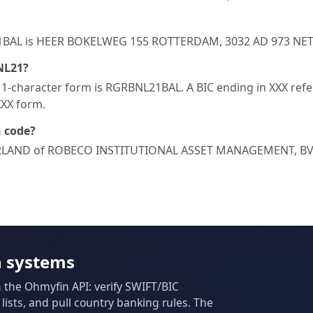
NL21BAL is HEER BOKELWEG 155 ROTTERDAM, 3032 AD 973 N
NL21?
-character form is RGRBNL21BAL. A BIC ending in XXX refers
XXX form.
h code?
RLAND of ROBECO INSTITUTIONAL ASSET MANAGEMENT, BV/
n systems
m the Ohmyfin API: verify SWIFT/BIC
ists, and pull country banking rules. The