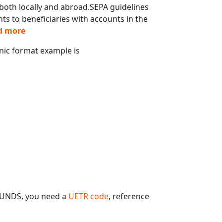
oth locally and abroad.SEPA guidelines
s to beneficiaries with accounts in the
d more
onic format example is
FUNDS, you need a
UETR code
, reference