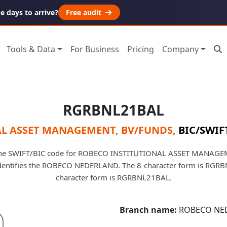
 days to arrive?
Free audit
Tools & Data
For Business
Pricing
Company
RGRBNL21BAL
L ASSET MANAGEMENT, BV/FUNDS
,
BIC/SWIFT
he SWIFT/BIC code for ROBECO INSTITUTIONAL ASSET MANAGE
 identifies the ROBECO NEDERLAND. The 8-character form is RGRB
character form is RGRBNL21BAL.
Branch name:
ROBECO NE