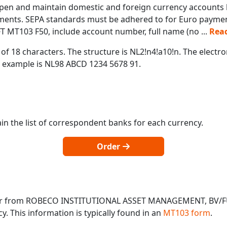
pen and maintain domestic and foreign currency accounts b
yments. SEPA standards must be adhered to for Euro payment
T MT103 F50, include account number, full name (no
...
Rea
of 18 characters. The structure is NL2!n4!a10!n. The electr
 example is NL98 ABCD 1234 5678 91.
in the list of correspondent banks for each currency.
Order
o or from ROBECO INSTITUTIONAL ASSET MANAGEMENT, BV/
 This information is typically found in an
MT103 form
.