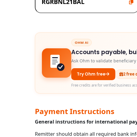
OHM AI
Accounts payable, bui
Ask Ohm to validate beneficiar
Try Ohm free
2 free 
Free credits are for verified business ac
Payment Instructions
General instructions for international 
Remitter should obtain all required bank in