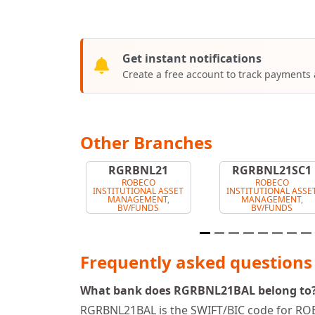
Get instant notifications
Create a free account to track payments
Other Branches
RGRBNL21
RGRBNL21SC1
ROBECO
ROBECO
INSTITUTIONAL ASSET
INSTITUTIONAL ASSE
MANAGEMENT,
MANAGEMENT,
BV/FUNDS
BV/FUNDS
Frequently asked questions
What bank does RGRBNL21BAL belong to
RGRBNL21BAL is the SWIFT/BIC code for 