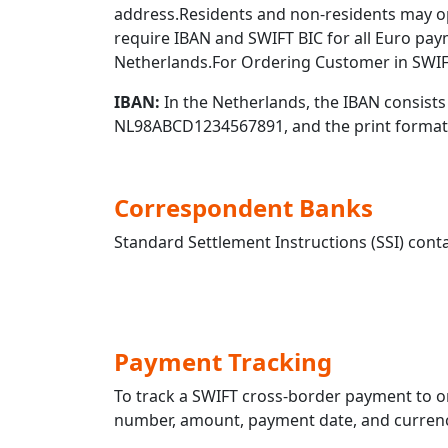
address.Residents and non-residents may o
require IBAN and SWIFT BIC for all Euro pa
Netherlands.For Ordering Customer in SWIF
IBAN:
In the Netherlands, the IBAN consists 
NL98ABCD1234567891, and the print format
Correspondent Banks
Standard Settlement Instructions (SSI) conta
Payment Tracking
To track a SWIFT cross-border payment t
number, amount, payment date, and currency.