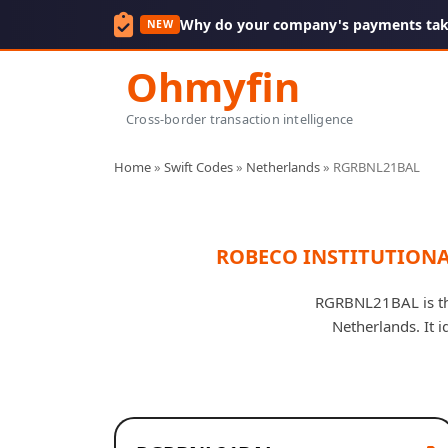
Why do your company's payments take
NEW
Ohmyfin
Cross-border transaction intelligence
Home
»
Swift Codes
»
Netherlands
»
RGRBNL21BAL
ROBECO INSTITUTIONA
RGRBNL21BAL is t
Netherlands. It