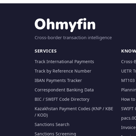
Cross-border transaction intelligence
SERVICES
KNOW
Track International Payments
Cross-
Track by Reference Number
UETR T
IBAN Payments Tracker
MT103 
Correspondent Banking Data
Planni
BIC / SWIFT Code Directory
How to 
Kazakhstan Payment Codes (KNP / KBE
SWIFT 
/ KOD)
pacs.00
Sanctions Search
Invoic
Sanctions Screening