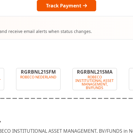
Track Payment
 and receive email alerts when status changes.
RGRBNL21SFM
RGRBNL21SMA
ROBECO NEDERLAND
ROBECO
T
INSTITUTIONAL ASSET
MANAGEMENT,
BV/FUNDS
?
ROBECO INSTITUTIONAL ASSET MANAGEMENT, BV/FUNDS in Ne