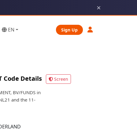
×
EN
Sign Up
 Code Details
Screen
MENT, BV/FUNDS in
NL21 and the 11-
DERLAND