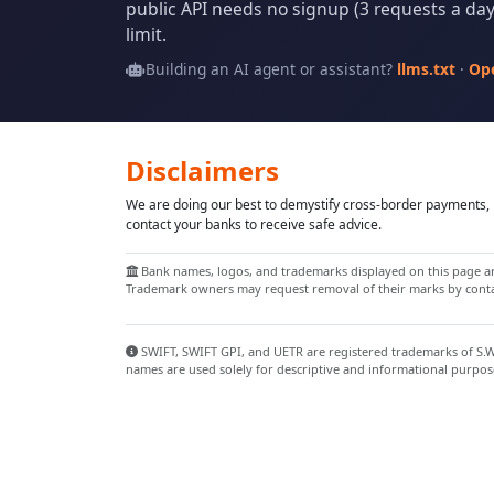
public API needs no signup (3 requests a day 
limit.
Building an AI agent or assistant?
llms.txt
·
Op
Disclaimers
We are doing our best to demystify cross-border payments, h
contact your banks to receive safe advice.
Bank names, logos, and trademarks displayed on this page are
Trademark owners may request removal of their marks by contac
SWIFT, SWIFT GPI, and UETR are registered trademarks of S.W.I
names are used solely for descriptive and informational purpos