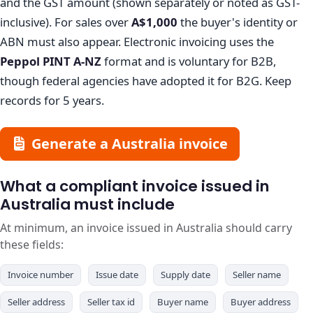
and the GST amount (shown separately or noted as GST-
inclusive). For sales over
A$1,000
the buyer's identity or
ABN must also appear. Electronic invoicing uses the
Peppol PINT A-NZ
format and is voluntary for B2B,
though federal agencies have adopted it for B2G. Keep
records for 5 years.
Generate a Australia invoice
What a compliant invoice issued in
Australia must include
At minimum, an invoice issued in Australia should carry
these fields:
Invoice number
Issue date
Supply date
Seller name
Seller address
Seller tax id
Buyer name
Buyer address