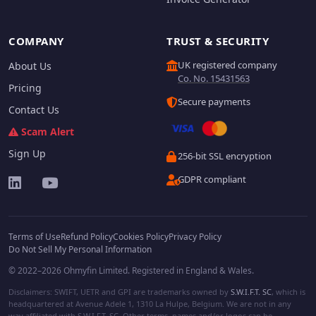
COMPANY
TRUST & SECURITY
UK registered company
About Us
Co. No. 15431563
Pricing
Secure payments
Contact Us
Scam Alert
Sign Up
256-bit SSL encryption
GDPR compliant
Terms of Use
Refund Policy
Cookies Policy
Privacy Policy
Do Not Sell My Personal Information
© 2022–2026 Ohmyfin Limited. Registered in England & Wales.
Disclaimers: SWIFT, UETR and GPI are trademarks owned by
S.W.I.F.T. SC
, which is
headquartered at Avenue Adele 1, 1310 La Hulpe, Belgium. We are not in any
way affiliated with S.W.I.F.T. SC. Other terms, names and/or logos can be