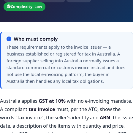
Complexity: Low
Who must comply
These requirements apply to the invoice issuer — a
business established or registered for tax in Australia. A
foreign supplier selling into Australia normally issues a
standard commercial or customs invoice instead and does
not use the local e-invoicing platform; the buyer in
Australia then handles any local tax obligations.
Australia applies
GST at 10%
with no e-invoicing mandate.
A compliant
tax invoice
must, per the ATO, show the
words "tax invoice", the seller's identity and
ABN
, the issue
date, a description of the items with quantity and price,