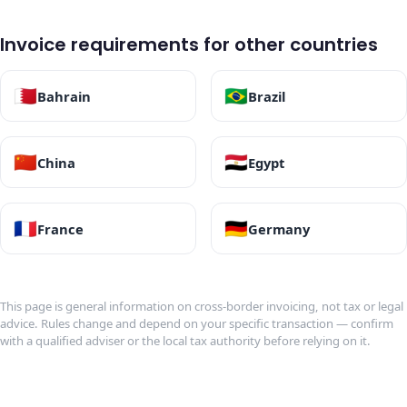
Invoice requirements for other countries
🇧🇭
🇧🇷
Bahrain
Brazil
🇨🇳
🇪🇬
China
Egypt
🇫🇷
🇩🇪
France
Germany
This page is general information on cross-border invoicing, not tax or legal
advice. Rules change and depend on your specific transaction — confirm
with a qualified adviser or the local tax authority before relying on it.