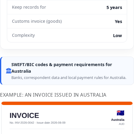
Keep records for
5 years
Customs invoice (goods)
Yes
Complexity
Low
SWIFT/BIC codes & payment requirements for
Australia
Banks, correspondent data and local payment rules for Australia.
EXAMPLE: AN INVOICE ISSUED IN AUSTRALIA