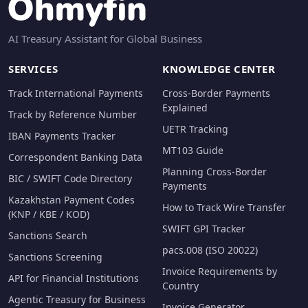
AI Treasury Assistant for Global Business
SERVICES
KNOWLEDGE CENTER
Track International Payments
Cross-Border Payments
Explained
Track by Reference Number
UETR Tracking
IBAN Payments Tracker
MT103 Guide
Correspondent Banking Data
Planning Cross-Border
BIC / SWIFT Code Directory
Payments
Kazakhstan Payment Codes
How to Track Wire Transfer
(KNP / KBE / KOD)
SWIFT GPI Tracker
Sanctions Search
pacs.008 (ISO 20022)
Sanctions Screening
Invoice Requirements by
API for Financial Institutions
Country
Agentic Treasury for Business
Invoice Generator