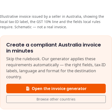
Illustrative invoice issued by a seller in Australia, showing the
local tax-ID label, the GST 10% line and the fields local rules
require. Schematic — not a real invoice.
Create a compliant Australia invoice
in minutes
Skip the rulebook. Our generator applies these
requirements automatically — the right fields, tax-ID
labels, language and format for the destination
country.
Open the invoice generator
Browse other countries