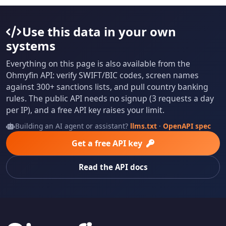
Use this data in your own
systems
Everything on this page is also available from the
Ohmyfin API: verify SWIFT/BIC codes, screen names
against 300+ sanctions lists, and pull country banking
rules. The public API needs no signup (3 requests a day
per IP), and a free API key raises your limit.
Building an AI agent or assistant?
llms.txt
·
OpenAPI spec
Get a free API key
Read the API docs