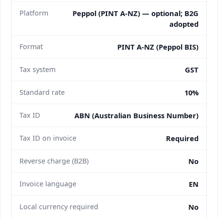
Platform
Peppol (PINT A-NZ) — optional; B2G
adopted
Format
PINT A-NZ (Peppol BIS)
Tax system
GST
Standard rate
10%
Tax ID
ABN (Australian Business Number)
Tax ID on invoice
Required
Reverse charge (B2B)
No
Invoice language
EN
Local currency required
No