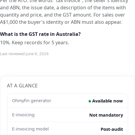
Per the ATO: the words "tax invoice", the seller's identity
and ABN, the issue date, a description of the items with
quantity and price, and the GST amount. For sales over
A$1,000 the buyer's identity or ABN must also appear.
What is the GST rate in Australia?
10%. Keep records for 5 years.
Last reviewed June 9, 2026
AT A GLANCE
Ohmyfin generator
Available now
E-invoicing
Not mandatory
E-invoicing model
Post-audit