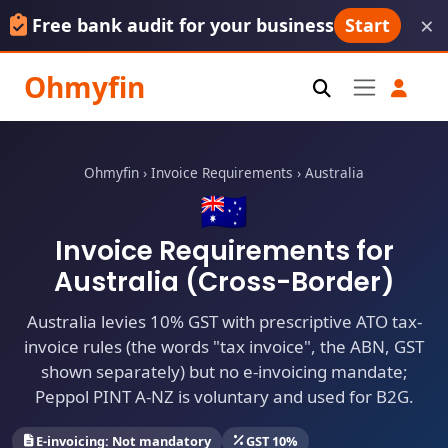
×
Free bank audit for your business
Start
Ohmyfin
Ohmyfin
›
Invoice Requirements
›
Australia
🇦🇺
Invoice Requirements for
Australia (Cross-Border)
Australia levies 10% GST with prescriptive ATO tax-
invoice rules (the words "tax invoice", the ABN, GST
shown separately) but no e-invoicing mandate;
Peppol PINT A-NZ is voluntary and used for B2G.
E-invoicing: Not mandatory
GST 10%