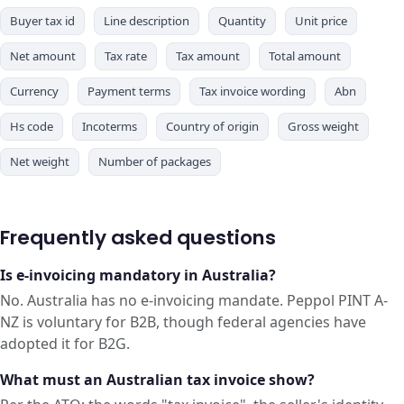
Buyer tax id
Line description
Quantity
Unit price
Net amount
Tax rate
Tax amount
Total amount
Currency
Payment terms
Tax invoice wording
Abn
Hs code
Incoterms
Country of origin
Gross weight
Net weight
Number of packages
Frequently asked questions
Is e-invoicing mandatory in Australia?
No. Australia has no e-invoicing mandate. Peppol PINT A-
NZ is voluntary for B2B, though federal agencies have
adopted it for B2G.
What must an Australian tax invoice show?