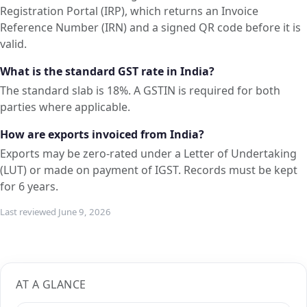
Registration Portal (IRP), which returns an Invoice
Reference Number (IRN) and a signed QR code before it is
valid.
What is the standard GST rate in India?
The standard slab is 18%. A GSTIN is required for both
parties where applicable.
How are exports invoiced from India?
Exports may be zero-rated under a Letter of Undertaking
(LUT) or made on payment of IGST. Records must be kept
for 6 years.
Last reviewed June 9, 2026
AT A GLANCE