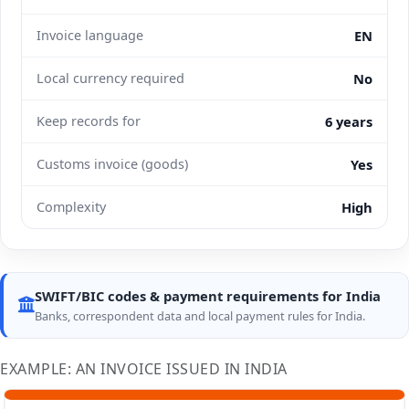
Invoice language
EN
Local currency required
No
Keep records for
6 years
Customs invoice (goods)
Yes
Complexity
High
SWIFT/BIC codes & payment requirements for India
Banks, correspondent data and local payment rules for India.
EXAMPLE: AN INVOICE ISSUED IN INDIA