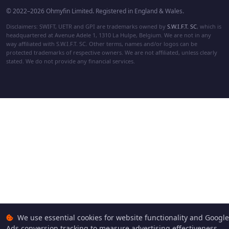
© 2022–2026 Ohmyfin Limited. Registered in England & Wales.
Disclaimers: SWIFT, UETR and GPI are trademarks owned by
S.W.I.F.T. SC
, which is
headquartered at Avenue Adele 1, 1310 La Hulpe, Belgium. We are not in any
way affiliated with S.W.I.F.T. SC. Other terms, names and/or logos can be
protected trademarks of respective owners. We are not affiliated, unless clearly
stated. We do not provide any financial services.
We use essential cookies for website functionality and Google
Ads conversion tracking to measure advertising effectiveness.