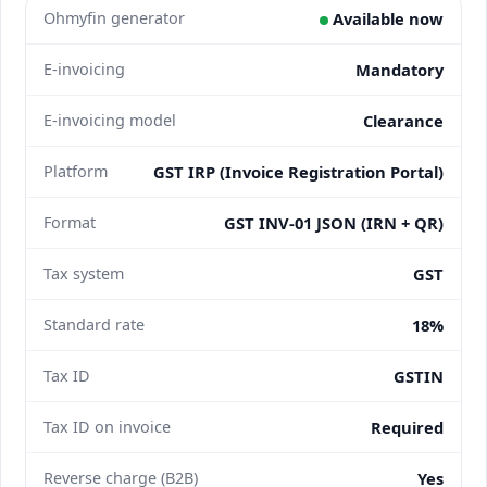
Ohmyfin generator
Available now
E-invoicing
Mandatory
E-invoicing model
Clearance
Platform
GST IRP (Invoice Registration Portal)
Format
GST INV-01 JSON (IRN + QR)
Tax system
GST
Standard rate
18%
Tax ID
GSTIN
Tax ID on invoice
Required
Reverse charge (B2B)
Yes