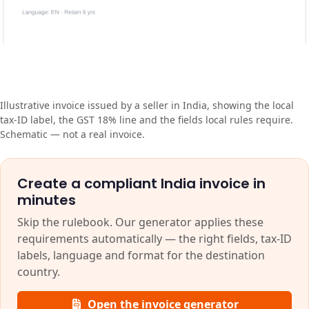
Illustrative invoice issued by a seller in India, showing the local
tax-ID label, the GST 18% line and the fields local rules require.
Schematic — not a real invoice.
Create a compliant India invoice in
minutes
Skip the rulebook. Our generator applies these
requirements automatically — the right fields, tax-ID
labels, language and format for the destination
country.
Open the invoice generator