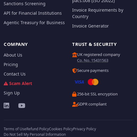
pacs.008 (ISO 20022)
Sanctions Screening
Invoice Requirements by
API for Financial Institutions
Country
Agentic Treasury for Business
Invoice Generator
COMPANY
TRUST & SECURITY
UK registered company
About Us
Co. No. 15431563
Pricing
Secure payments
Contact Us
Scam Alert
Sign Up
256-bit SSL encryption
GDPR compliant
Terms of Use
Refund Policy
Cookies Policy
Privacy Policy
Do Not Sell My Personal Information