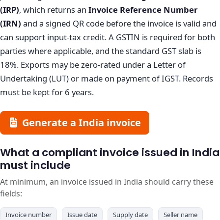
(IRP)
, which returns an
Invoice Reference Number
(IRN)
and a signed QR code before the invoice is valid and
can support input-tax credit. A GSTIN is required for both
parties where applicable, and the standard GST slab is
18%. Exports may be zero-rated under a Letter of
Undertaking (LUT) or made on payment of IGST. Records
must be kept for 6 years.
Generate a India invoice
What a compliant invoice issued in India
must include
At minimum, an invoice issued in India should carry these
fields:
Invoice number
Issue date
Supply date
Seller name