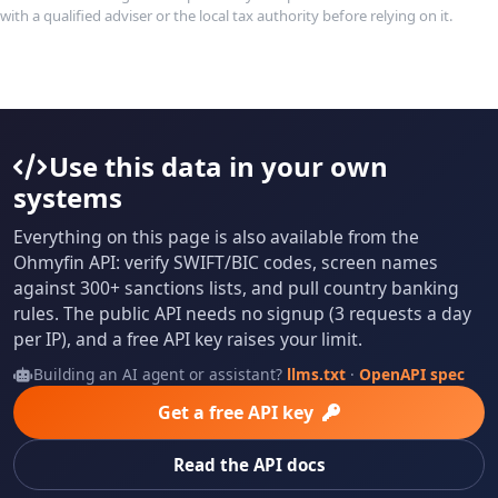
with a qualified adviser or the local tax authority before relying on it.
Use this data in your own
systems
Everything on this page is also available from the
Ohmyfin API: verify SWIFT/BIC codes, screen names
against 300+ sanctions lists, and pull country banking
rules. The public API needs no signup (3 requests a day
per IP), and a free API key raises your limit.
Building an AI agent or assistant?
llms.txt
·
OpenAPI spec
Get a free API key
Read the API docs