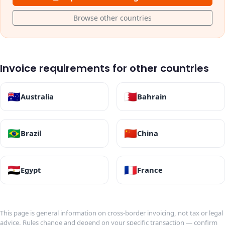
Browse other countries
Invoice requirements for other countries
🇦🇺
🇧🇭
Australia
Bahrain
🇧🇷
🇨🇳
Brazil
China
🇪🇬
🇫🇷
Egypt
France
This page is general information on cross-border invoicing, not tax or legal
advice. Rules change and depend on your specific transaction — confirm