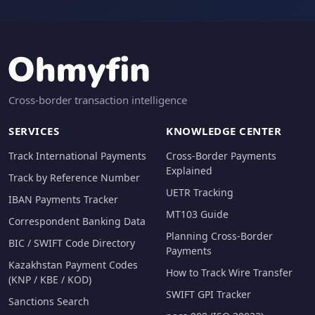
Cross-border transaction intelligence
SERVICES
KNOWLEDGE CENTER
Track International Payments
Cross-Border Payments
Explained
Track by Reference Number
UETR Tracking
IBAN Payments Tracker
MT103 Guide
Correspondent Banking Data
Planning Cross-Border
BIC / SWIFT Code Directory
Payments
Kazakhstan Payment Codes
How to Track Wire Transfer
(KNP / KBE / KOD)
SWIFT GPI Tracker
Sanctions Search