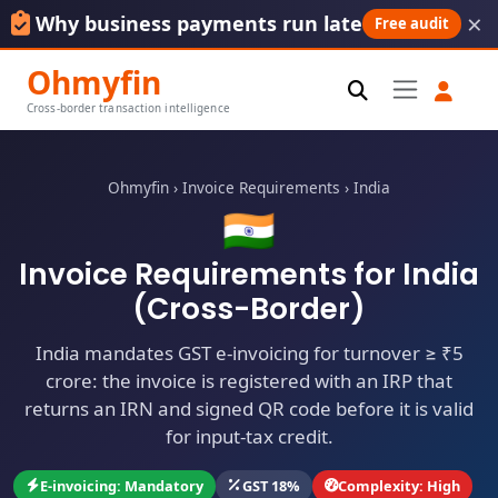
×
Why business payments run late
Free audit
Ohmyfin
Cross-border transaction intelligence
Ohmyfin
›
Invoice Requirements
›
India
🇮🇳
Invoice Requirements for India
(Cross-Border)
India mandates GST e-invoicing for turnover ≥ ₹5
crore: the invoice is registered with an IRP that
returns an IRN and signed QR code before it is valid
for input-tax credit.
E-invoicing: Mandatory
GST 18%
Complexity: High