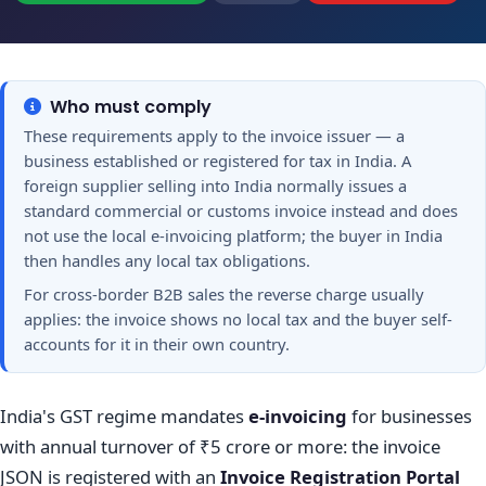
Who must comply
These requirements apply to the invoice issuer — a
business established or registered for tax in India. A
foreign supplier selling into India normally issues a
standard commercial or customs invoice instead and does
not use the local e-invoicing platform; the buyer in India
then handles any local tax obligations.
For cross-border B2B sales the reverse charge usually
applies: the invoice shows no local tax and the buyer self-
accounts for it in their own country.
India's GST regime mandates
e-invoicing
for businesses
with annual turnover of ₹5 crore or more: the invoice
JSON is registered with an
Invoice Registration Portal