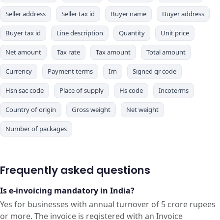
Seller address
Seller tax id
Buyer name
Buyer address
Buyer tax id
Line description
Quantity
Unit price
Net amount
Tax rate
Tax amount
Total amount
Currency
Payment terms
Irn
Signed qr code
Hsn sac code
Place of supply
Hs code
Incoterms
Country of origin
Gross weight
Net weight
Number of packages
Frequently asked questions
Is e-invoicing mandatory in India?
Yes for businesses with annual turnover of 5 crore rupees
or more. The invoice is registered with an Invoice