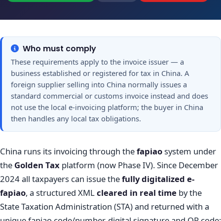
Who must comply
These requirements apply to the invoice issuer — a
business established or registered for tax in China. A
foreign supplier selling into China normally issues a
standard commercial or customs invoice instead and does
not use the local e-invoicing platform; the buyer in China
then handles any local tax obligations.
China runs its invoicing through the
fapiao
system under
the
Golden Tax
platform (now Phase IV). Since December
2024 all taxpayers can issue the
fully digitalized e-
fapiao
, a structured XML
cleared in real time
by the
State Taxation Administration (STA) and returned with a
unique fapiao code/number, digital signature and QR code;