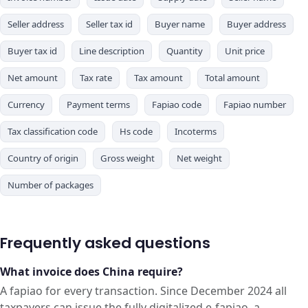
Seller address
Seller tax id
Buyer name
Buyer address
Buyer tax id
Line description
Quantity
Unit price
Net amount
Tax rate
Tax amount
Total amount
Currency
Payment terms
Fapiao code
Fapiao number
Tax classification code
Hs code
Incoterms
Country of origin
Gross weight
Net weight
Number of packages
Frequently asked questions
What invoice does China require?
A fapiao for every transaction. Since December 2024 all
taxpayers can issue the fully digitalized e-fapiao, a