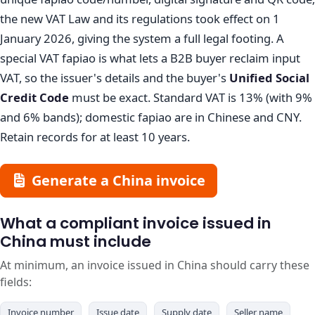
the new VAT Law and its regulations took effect on 1
January 2026, giving the system a full legal footing. A
special VAT fapiao is what lets a B2B buyer reclaim input
VAT, so the issuer's details and the buyer's
Unified Social
Credit Code
must be exact. Standard VAT is 13% (with 9%
and 6% bands); domestic fapiao are in Chinese and CNY.
Retain records for at least 10 years.
Generate a China invoice
What a compliant invoice issued in
China must include
At minimum, an invoice issued in China should carry these
fields:
Invoice number
Issue date
Supply date
Seller name