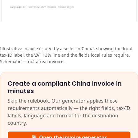
Illustrative invoice issued by a seller in China, showing the local
tax-ID label, the VAT 13% line and the fields local rules require.
Schematic — not a real invoice.
Create a compliant China invoice in
minutes
Skip the rulebook. Our generator applies these
requirements automatically — the right fields, tax-ID
labels, language and format for the destination
country.
Open the invoice generator