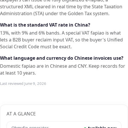
structured XML cleared in real time by the State Taxation
Administration (STA) under the Golden Tax system.
What is the standard VAT rate in China?
13%, with 9% and 6% bands. A special VAT fapiao is what
lets a B2B buyer reclaim input VAT, so the buyer's Unified
Social Credit Code must be exact.
What language and currency do Chinese invoices use?
Domestic fapiao are in Chinese and CNY. Keep records for
at least 10 years.
Last reviewed June 9, 2026
AT A GLANCE
Ohmyfin generator
Available now