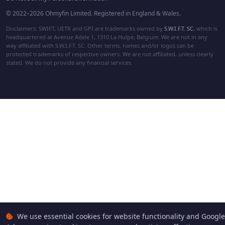
© 2022–2026 Ohmyfin Limited. Registered in England & Wales.
Disclaimers: SWIFT, UETR and GPI are trademarks owned by
S.W.I.F.T. SC
, which is
headquartered at Avenue Adele 1, 1310 La Hulpe, Belgium. We are not in any
way affiliated with S.W.I.F.T. SC. Other terms, names and/or logos can be
protected trademarks of respective owners. We are not affiliated, unless clearly
stated. We do not provide any financial services.
We use essential cookies for website functionality and Google