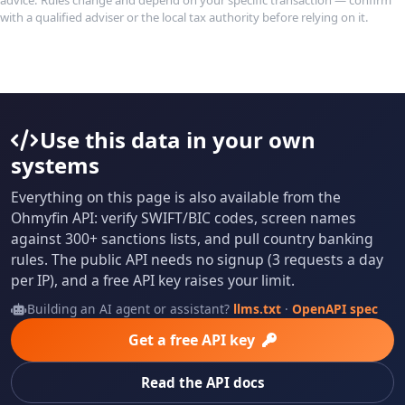
with a qualified adviser or the local tax authority before relying on it.
Use this data in your own
systems
Everything on this page is also available from the
Ohmyfin API: verify SWIFT/BIC codes, screen names
against 300+ sanctions lists, and pull country banking
rules. The public API needs no signup (3 requests a day
per IP), and a free API key raises your limit.
Building an AI agent or assistant?
llms.txt
·
OpenAPI spec
Get a free API key
Read the API docs