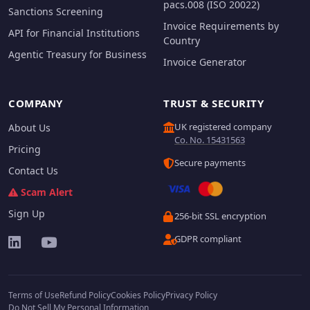
pacs.008 (ISO 20022)
Sanctions Screening
Invoice Requirements by
API for Financial Institutions
Country
Agentic Treasury for Business
Invoice Generator
COMPANY
TRUST & SECURITY
UK registered company
About Us
Co. No. 15431563
Pricing
Secure payments
Contact Us
Scam Alert
Sign Up
256-bit SSL encryption
GDPR compliant
Terms of Use
Refund Policy
Cookies Policy
Privacy Policy
Do Not Sell My Personal Information