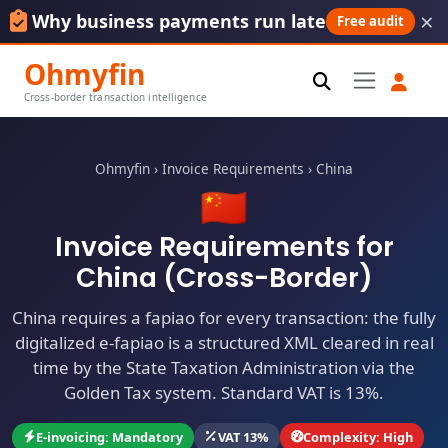
×
Why business payments run late
Free audit
Ohmyfin
Cross-border transaction intelligence
Ohmyfin
›
Invoice Requirements
›
China
🇨🇳
Invoice Requirements for
China (Cross-Border)
China requires a fapiao for every transaction: the fully
digitalized e-fapiao is a structured XML cleared in real
time by the State Taxation Administration via the
Golden Tax system. Standard VAT is 13%.
E-invoicing: Mandatory
VAT 13%
Complexity: High