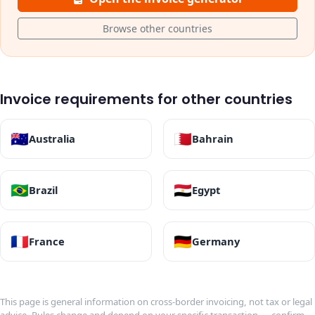
Browse other countries
Invoice requirements for other countries
🇦🇺
🇧🇭
Australia
Bahrain
🇧🇷
🇪🇬
Brazil
Egypt
🇫🇷
🇩🇪
France
Germany
This page is general information on cross-border invoicing, not tax or legal
advice. Rules change and depend on your specific transaction — confirm