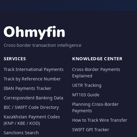
Cross-border transaction intelligence
SERVICES
KNOWLEDGE CENTER
Track International Payments
Cross-Border Payments
Explained
Track by Reference Number
UETR Tracking
IBAN Payments Tracker
MT103 Guide
Correspondent Banking Data
Planning Cross-Border
BIC / SWIFT Code Directory
Payments
Kazakhstan Payment Codes
How to Track Wire Transfer
(KNP / KBE / KOD)
SWIFT GPI Tracker
Sanctions Search