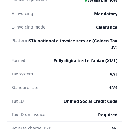
E-invoicing
Mandatory
E-invoicing model
Clearance
Platform
STA national e-invoice service (Golden Tax
IV)
Format
Fully digitalized e-fapiao (XML)
Tax system
VAT
Standard rate
13%
Tax ID
Unified Social Credit Code
Tax ID on invoice
Required
Reverse charge (B2B)
No