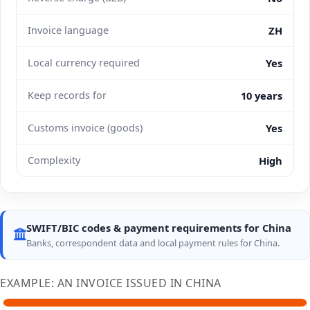
Invoice language
ZH
Local currency required
Yes
Keep records for
10 years
Customs invoice (goods)
Yes
Complexity
High
SWIFT/BIC codes & payment requirements for China
Banks, correspondent data and local payment rules for China.
EXAMPLE: AN INVOICE ISSUED IN CHINA