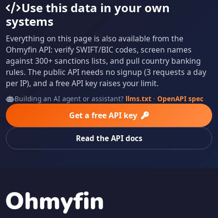
Use this data in your own
systems
Everything on this page is also available from the
Ohmyfin API: verify SWIFT/BIC codes, screen names
against 300+ sanctions lists, and pull country banking
rules. The public API needs no signup (3 requests a day
per IP), and a free API key raises your limit.
Building an AI agent or assistant?
llms.txt
·
OpenAPI spec
Get a free API key
Read the API docs