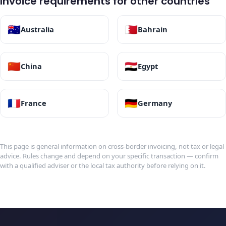
Invoice requirements for other countries
🇦🇺
🇧🇭
Australia
Bahrain
🇨🇳
🇪🇬
China
Egypt
🇫🇷
🇩🇪
France
Germany
This page is general information on cross-border invoicing, not tax or legal
advice. Rules change and depend on your specific transaction — confirm
with a qualified adviser or the local tax authority before relying on it.