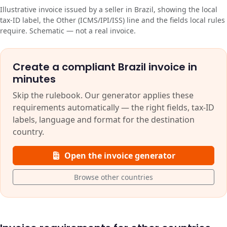
Illustrative invoice issued by a seller in Brazil, showing the local
tax-ID label, the Other (ICMS/IPI/ISS) line and the fields local rules
require. Schematic — not a real invoice.
Create a compliant Brazil invoice in
minutes
Skip the rulebook. Our generator applies these
requirements automatically — the right fields, tax-ID
labels, language and format for the destination
country.
Open the invoice generator
Browse other countries