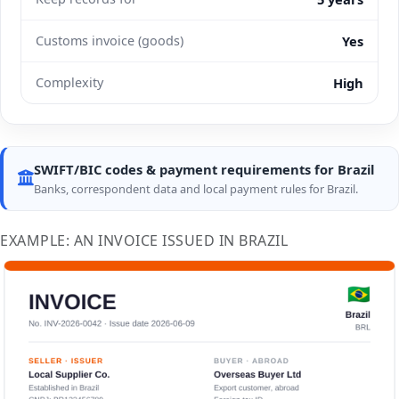
Customs invoice (goods)
Yes
Complexity
High
SWIFT/BIC codes & payment requirements for Brazil
Banks, correspondent data and local payment rules for Brazil.
EXAMPLE: AN INVOICE ISSUED IN BRAZIL