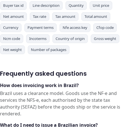
Buyer tax id
Line description
Quantity
Unit price
Net amount
Tax rate
Tax amount
Total amount
Currency
Payment terms
Nfe access key
Cfop code
Ncm code
Incoterms
Country of origin
Gross weight
Net weight
Number of packages
Frequently asked questions
How does invoicing work in Brazil?
Brazil uses a clearance model. Goods use the NF-e and
services the NFS-e, each authorised by the state tax
authority (SEFAZ) before the goods ship or the service is
rendered.
What do I need to issue a Brazilian invoice?