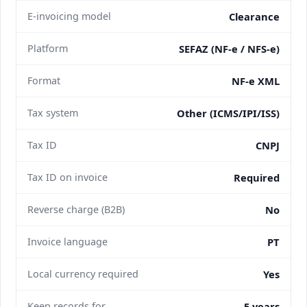
E-invoicing model
Clearance
Platform
SEFAZ (NF-e / NFS-e)
Format
NF-e XML
Tax system
Other (ICMS/IPI/ISS)
Tax ID
CNPJ
Tax ID on invoice
Required
Reverse charge (B2B)
No
Invoice language
PT
Local currency required
Yes
Keep records for
5 years