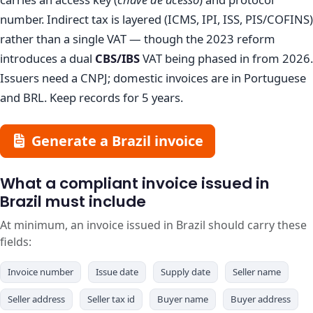
number. Indirect tax is layered (ICMS, IPI, ISS, PIS/COFINS)
rather than a single VAT — though the 2023 reform
introduces a dual
CBS/IBS
VAT being phased in from 2026.
Issuers need a CNPJ; domestic invoices are in Portuguese
and BRL. Keep records for 5 years.
Generate a Brazil invoice
What a compliant invoice issued in
Brazil must include
At minimum, an invoice issued in Brazil should carry these
fields:
Invoice number
Issue date
Supply date
Seller name
Seller address
Seller tax id
Buyer name
Buyer address