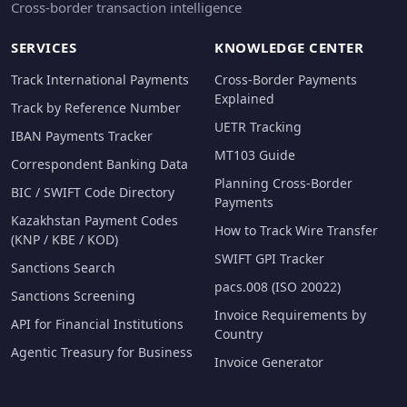
Cross-border transaction intelligence
SERVICES
KNOWLEDGE CENTER
Track International Payments
Cross-Border Payments
Explained
Track by Reference Number
UETR Tracking
IBAN Payments Tracker
MT103 Guide
Correspondent Banking Data
Planning Cross-Border
BIC / SWIFT Code Directory
Payments
Kazakhstan Payment Codes
How to Track Wire Transfer
(KNP / KBE / KOD)
SWIFT GPI Tracker
Sanctions Search
pacs.008 (ISO 20022)
Sanctions Screening
Invoice Requirements by
API for Financial Institutions
Country
Agentic Treasury for Business
Invoice Generator