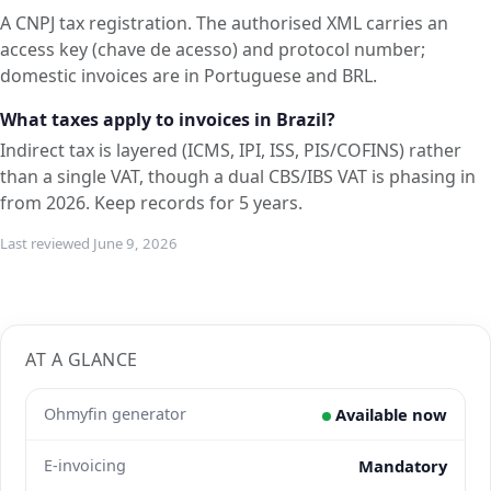
A CNPJ tax registration. The authorised XML carries an
access key (chave de acesso) and protocol number;
domestic invoices are in Portuguese and BRL.
What taxes apply to invoices in Brazil?
Indirect tax is layered (ICMS, IPI, ISS, PIS/COFINS) rather
than a single VAT, though a dual CBS/IBS VAT is phasing in
from 2026. Keep records for 5 years.
Last reviewed June 9, 2026
AT A GLANCE
Ohmyfin generator
Available now
E-invoicing
Mandatory