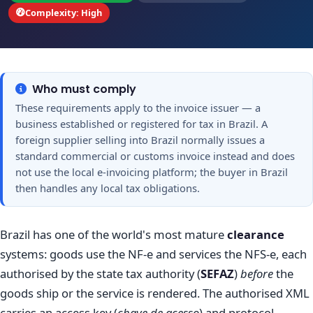
Complexity: High
Who must comply
These requirements apply to the invoice issuer — a
business established or registered for tax in Brazil. A
foreign supplier selling into Brazil normally issues a
standard commercial or customs invoice instead and does
not use the local e-invoicing platform; the buyer in Brazil
then handles any local tax obligations.
Brazil has one of the world's most mature
clearance
systems: goods use the NF-e and services the NFS-e, each
authorised by the state tax authority (
SEFAZ
)
before
the
goods ship or the service is rendered. The authorised XML
carries an access key (
chave de acesso
) and protocol