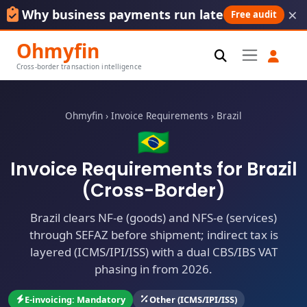
×
Why business payments run late
Free audit
Ohmyfin
Cross-border transaction intelligence
Ohmyfin
›
Invoice Requirements
›
Brazil
🇧🇷
Invoice Requirements for Brazil
(Cross-Border)
Brazil clears NF-e (goods) and NFS-e (services)
through SEFAZ before shipment; indirect tax is
layered (ICMS/IPI/ISS) with a dual CBS/IBS VAT
phasing in from 2026.
E-invoicing: Mandatory
Other (ICMS/IPI/ISS)