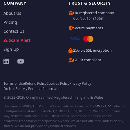
COMPANY
TRUST & SECURITY
UK registered company
About Us
Co. No. 15431563
Pricing
Secure payments
Contact Us
Scam Alert
Sign Up
256-bit SSL encryption
GDPR compliant
Terms of Use
Refund Policy
Cookies Policy
Privacy Policy
Do Not Sell My Personal Information
© 2022–2026 Ohmyfin Limited. Registered in England & Wales.
Disclaimers: SWIFT, UETR and GPI are trademarks owned by
S.W.I.F.T. SC
, which is
headquartered at Avenue Adele 1, 1310 La Hulpe, Belgium. We are not in any
way affiliated with S.W.I.F.T. SC. Other terms, names and/or logos can be
protected trademarks of respective owners. We are not affiliated, unless clearly
stated. We do not provide any financial services.