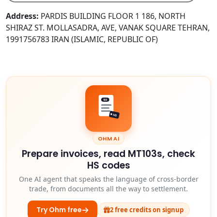
Address:
PARDIS BUILDING FLOOR 1 186, NORTH
SHIRAZ ST. MOLLASADRA, AVE, VANAK SQUARE TEHRAN,
1991756783 IRAN (ISLAMIC, REPUBLIC OF)
103
HS
OHM AI
Prepare invoices, read MT103s, check
HS codes
One AI agent that speaks the language of cross-border
trade, from documents all the way to settlement.
Try Ohm free
2 free credits on signup