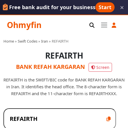
×
Free bank audit for your business
Start
Ohmyfin
Home
»
Swift Codes
»
Iran
»
REFAIRTH
REFAIRTH
BANK REFAH KARGARAN
Screen
REFAIRTH is the SWIFT/BIC code for BANK REFAH KARGARAN
in Iran. It identifies the head office. The 8-character form is
REFAIRTH and the 11-character form is REFAIRTHXXX.