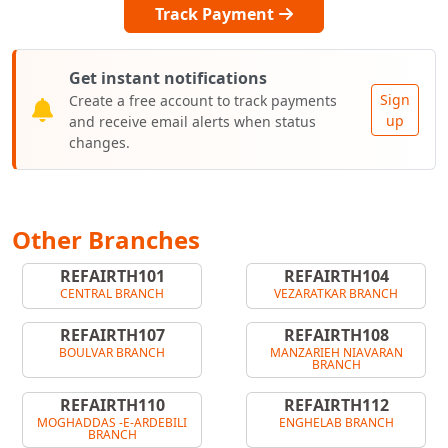
Track Payment
Get instant notifications
Sign
Create a free account to track payments
up
and receive email alerts when status
changes.
Other Branches
REFAIRTH101
REFAIRTH104
CENTRAL BRANCH
VEZARATKAR BRANCH
REFAIRTH107
REFAIRTH108
BOULVAR BRANCH
MANZARIEH NIAVARAN
BRANCH
REFAIRTH110
REFAIRTH112
MOGHADDAS -E-ARDEBILI
ENGHELAB BRANCH
BRANCH