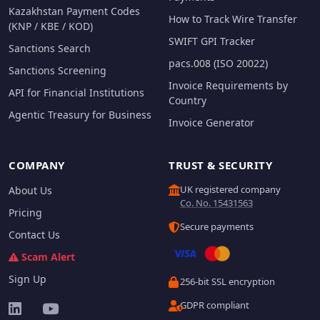
Kazakhstan Payment Codes
How to Track Wire Transfer
(KNP / KBE / KOD)
SWIFT GPI Tracker
Sanctions Search
pacs.008 (ISO 20022)
Sanctions Screening
Invoice Requirements by
API for Financial Institutions
Country
Agentic Treasury for Business
Invoice Generator
COMPANY
TRUST & SECURITY
UK registered company
About Us
Co. No. 15431563
Pricing
Secure payments
Contact Us
Scam Alert
Sign Up
256-bit SSL encryption
GDPR compliant