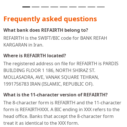
Frequently asked questions
What bank does REFAIRTH belong to?
REFAIRTH is the SWIFT/BIC code for BANK REFAH
KARGARAN in Iran.
Where is REFAIRTH located?
The registered address on file for REFAIRTH is PARDIS
BUILDING FLOOR 1 186, NORTH SHIRAZ ST.
MOLLASADRA, AVE, VANAK SQUARE TEHRAN,
1991756783 IRAN (ISLAMIC, REPUBLIC OF).
What is the 11-character version of REFAIRTH?
The 8-character form is REFAIRTH and the 11-character
form is REFAIRTHXXX. A BIC ending in XXX refers to the
head office. Banks that accept the 8-character form
treat it as identical to the XXX form.