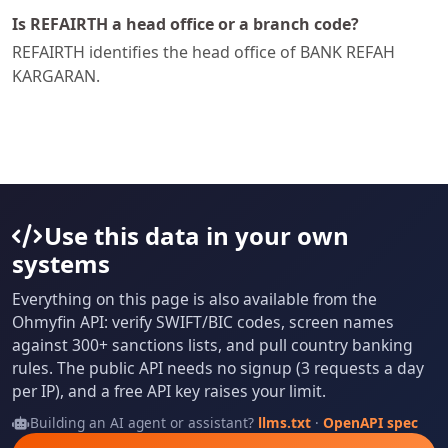
Is REFAIRTH a head office or a branch code?
REFAIRTH identifies the head office of BANK REFAH
KARGARAN.
Use this data in your own
systems
Everything on this page is also available from the
Ohmyfin API: verify SWIFT/BIC codes, screen names
against 300+ sanctions lists, and pull country banking
rules. The public API needs no signup (3 requests a day
per IP), and a free API key raises your limit.
Building an AI agent or assistant?
llms.txt
·
OpenAPI spec