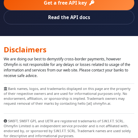
Get a free API key
Read the API docs
Disclaimers
We are doing our best to demystify cross-border payments, however
Ohmyfin is not responsible for any delays or losses related to usage of the
information and services from our web site. Please contact your banks to
receive safe advice.
Bank names, logos, and trademarks displayed on this page are the property
of their respective owners and are used for informational purposes only. No
endorsement, affiliation, or sponsorship is implied. Trademark owners may
request removal of their marks by contacting hello [at] ohmyfin.ai.
SWIFT, SWIFT GPI, and UETR are registered trademarks of S.W.I.F.T. SCRL.
Ohmyfin Limited is an independent service provider and is not affiliated with,
endorsed by, or sponsored by S.W.I.F.T. SCRL. Trademark names are used solely
for descriptive and informational purposes.