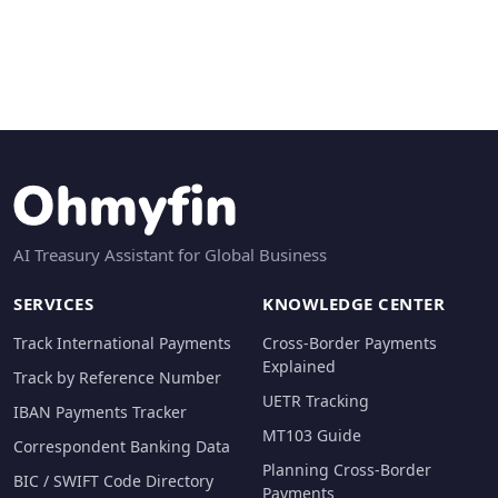
AI Treasury Assistant for Global Business
SERVICES
KNOWLEDGE CENTER
Track International Payments
Cross-Border Payments
Explained
Track by Reference Number
UETR Tracking
IBAN Payments Tracker
MT103 Guide
Correspondent Banking Data
Planning Cross-Border
BIC / SWIFT Code Directory
Payments