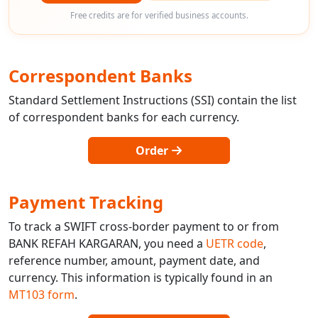
Free credits are for verified business accounts.
Correspondent Banks
Standard Settlement Instructions (SSI) contain the list
of correspondent banks for each currency.
Order
Payment Tracking
To track a SWIFT cross-border payment to or from
BANK REFAH KARGARAN, you need a
UETR code
,
reference number, amount, payment date, and
currency. This information is typically found in an
MT103 form
.