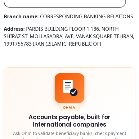
Branch name:
CORRESPONDING BANKING RELATIONS
Address:
PARDIS BUILDING FLOOR 1 186, NORTH
SHIRAZ ST. MOLLASADRA, AVE, VANAK SQUARE TEHRAN,
1991756783 IRAN (ISLAMIC, REPUBLIC OF)
OHM AI
Accounts payable, built for
international companies
Ask Ohm to validate beneficiary banks, check payment