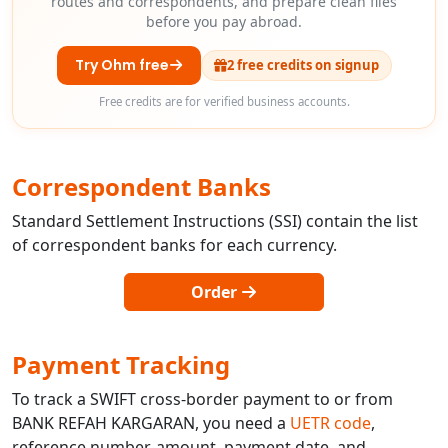
routes and correspondents, and prepare clean files
before you pay abroad.
Try Ohm free
2 free credits on signup
Free credits are for verified business accounts.
Correspondent Banks
Standard Settlement Instructions (SSI) contain the list
of correspondent banks for each currency.
Order
Payment Tracking
To track a SWIFT cross-border payment to or from
BANK REFAH KARGARAN, you need a
UETR code
,
reference number, amount, payment date, and