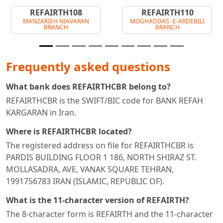
REFAIRTH108
REFAIRTH110
MANZARIEH NIAVARAN
MOGHADDAS -E-ARDEBILI
BRANCH
BRANCH
Frequently asked questions
What bank does REFAIRTHCBR belong to?
REFAIRTHCBR is the SWIFT/BIC code for BANK REFAH
KARGARAN in Iran.
Where is REFAIRTHCBR located?
The registered address on file for REFAIRTHCBR is
PARDIS BUILDING FLOOR 1 186, NORTH SHIRAZ ST.
MOLLASADRA, AVE, VANAK SQUARE TEHRAN,
1991756783 IRAN (ISLAMIC, REPUBLIC OF).
What is the 11-character version of REFAIRTH?
The 8-character form is REFAIRTH and the 11-character