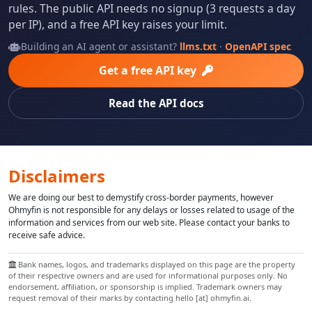
rules. The public API needs no signup (3 requests a day
per IP), and a free API key raises your limit.
Building an AI agent or assistant?
llms.txt
·
OpenAPI spec
Get a free API key
Read the API docs
Disclaimers
We are doing our best to demystify cross-border payments, however
Ohmyfin is not responsible for any delays or losses related to usage of the
information and services from our web site. Please contact your banks to
receive safe advice.
Bank names, logos, and trademarks displayed on this page are the property
of their respective owners and are used for informational purposes only. No
endorsement, affiliation, or sponsorship is implied. Trademark owners may
request removal of their marks by contacting hello [at] ohmyfin.ai.