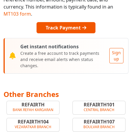
currency. This information is typically found in an
MT103 form
.
Track Payment
Get instant notifications
Sign
Create a free account to track payments
up
and receive email alerts when status
changes.
Other Branches
REFAIRTH
REFAIRTH101
BANK REFAH KARGARAN
CENTRAL BRANCH
REFAIRTH104
REFAIRTH107
VEZARATKAR BRANCH
BOULVAR BRANCH