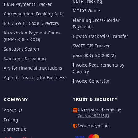
UETR Tracking
IBAN Payments Tracker
MT103 Guide
Correspondent Banking Data
Planning Cross-Border
BIC / SWIFT Code Directory
Payments
Kazakhstan Payment Codes
How to Track Wire Transfer
(KNP / KBE / KOD)
SWIFT GPI Tracker
Sanctions Search
pacs.008 (ISO 20022)
Sanctions Screening
Invoice Requirements by
API for Financial Institutions
Country
Agentic Treasury for Business
Invoice Generator
COMPANY
TRUST & SECURITY
UK registered company
About Us
Co. No. 15431563
Pricing
Secure payments
Contact Us