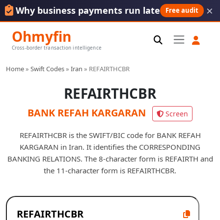
×
Why business payments run late
Free audit
Ohmyfin
Cross-border transaction intelligence
Home
»
Swift Codes
»
Iran
»
REFAIRTHCBR
REFAIRTHCBR
BANK REFAH KARGARAN
Screen
REFAIRTHCBR is the SWIFT/BIC code for BANK REFAH
KARGARAN in Iran. It identifies the CORRESPONDING
BANKING RELATIONS. The 8-character form is REFAIRTH and
the 11-character form is REFAIRTHCBR.