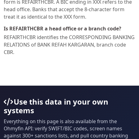
form is REFAIRTHCBR. A BIC ending in XXX refers to the
head office. Banks that accept the 8-character form
treat it as identical to the XXX form.
Is REFAIRTHCBR a head office or a branch code?
REFAIRTHCBR identifies the CORRESPONDING BANKING
RELATIONS of BANK REFAH KARGARAN, branch code
CBR.
Use this data in your own
systems
Everything on this page is also available from the
Ohmyfin API: verify SWIFT/BIC codes, screen names
against 300+ sanctions lists, and pull country banking