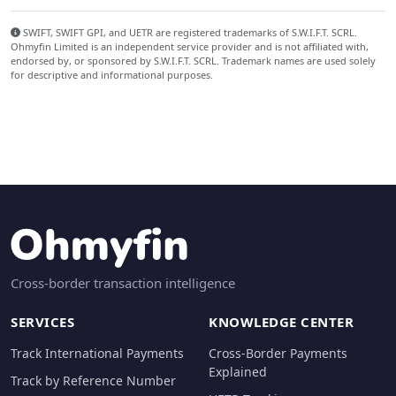
SWIFT, SWIFT GPI, and UETR are registered trademarks of S.W.I.F.T. SCRL.
Ohmyfin Limited is an independent service provider and is not affiliated with,
endorsed by, or sponsored by S.W.I.F.T. SCRL. Trademark names are used solely
for descriptive and informational purposes.
Cross-border transaction intelligence
SERVICES
KNOWLEDGE CENTER
Track International Payments
Cross-Border Payments
Explained
Track by Reference Number