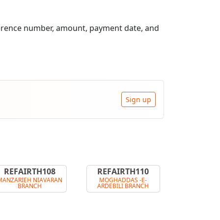
ference number, amount, payment date, and
Sign up
REFAIRTH108
REFAIRTH110
MANZARIEH NIAVARAN
MOGHADDAS -E-
BRANCH
ARDEBILI BRANCH