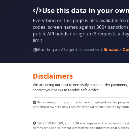
Use this data in your ow
Everything on this page is also available fro
codes, screen names against 300+ sanctions l
public API needs no signup (3 requests a day 
limit.
Building an AI agent or assistant?
llms.txt
·
Op
Disclaimers
We are doing our best to demystify cross-border payments, h
contact your banks to receive safe advice.
Bank names, logos, and trademarks displayed on this page are
Trademark owners may request removal of their marks by contac
SWIFT, SWIFT GPI, and UETR are registered trademarks of S.W.I
names are used solely for descriptive and informational purpos