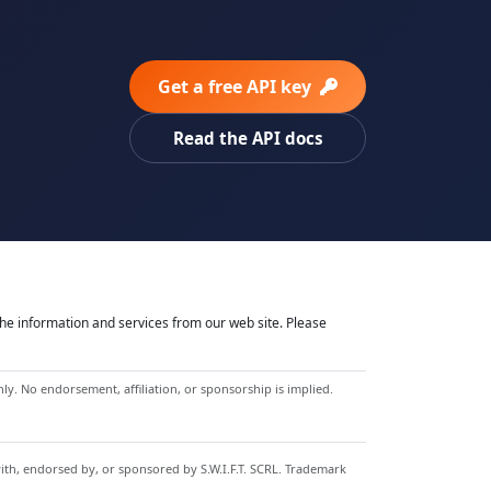
Get a free API key
Read the API docs
he information and services from our web site. Please
y. No endorsement, affiliation, or sponsorship is implied.
with, endorsed by, or sponsored by S.W.I.F.T. SCRL. Trademark