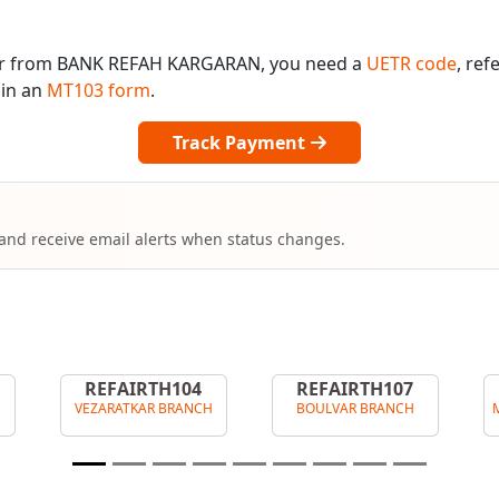
 or from BANK REFAH KARGARAN, you need a
UETR code
, re
 in an
MT103 form
.
Track Payment
 and receive email alerts when status changes.
REFAIRTH104
REFAIRTH107
VEZARATKAR BRANCH
BOULVAR BRANCH