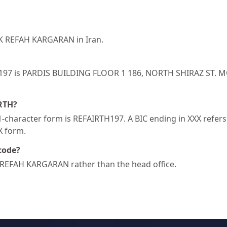
NK REFAH KARGARAN in Iran.
RTH197 is PARDIS BUILDING FLOOR 1 186, NORTH SHIRAZ ST
IRTH?
character form is REFAIRTH197. A BIC ending in XXX refers t
XX form.
code?
 REFAH KARGARAN rather than the head office.