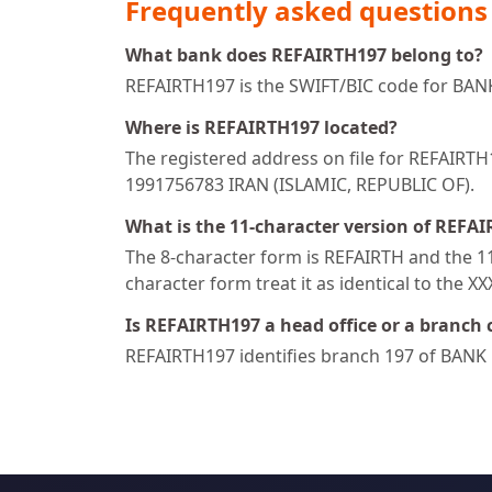
Frequently asked questions
What bank does REFAIRTH197 belong to?
REFAIRTH197 is the SWIFT/BIC code for BA
Where is REFAIRTH197 located?
The registered address on file for REFAI
1991756783 IRAN (ISLAMIC, REPUBLIC OF).
What is the 11-character version of REFA
The 8-character form is REFAIRTH and the 11-
character form treat it as identical to the X
Is REFAIRTH197 a head office or a branch 
REFAIRTH197 identifies branch 197 of BANK