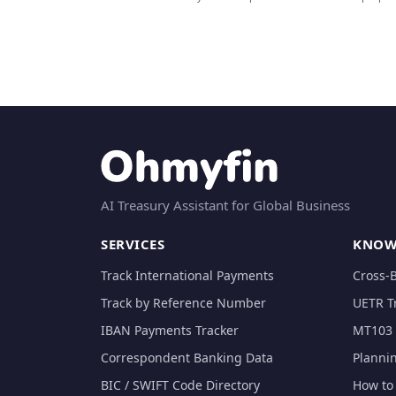
AI Treasury Assistant for Global Business
SERVICES
KNOW
Track International Payments
Cross-
Track by Reference Number
UETR T
IBAN Payments Tracker
MT103 
Correspondent Banking Data
Planni
BIC / SWIFT Code Directory
How to 