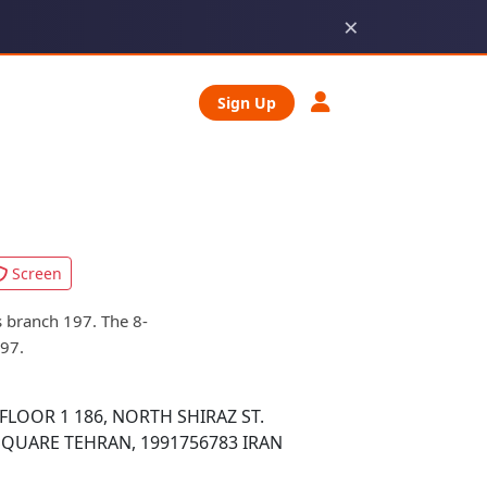
×
Sign Up
Screen
 branch 197. The 8-
197.
FLOOR 1 186, NORTH SHIRAZ ST.
SQUARE TEHRAN, 1991756783 IRAN