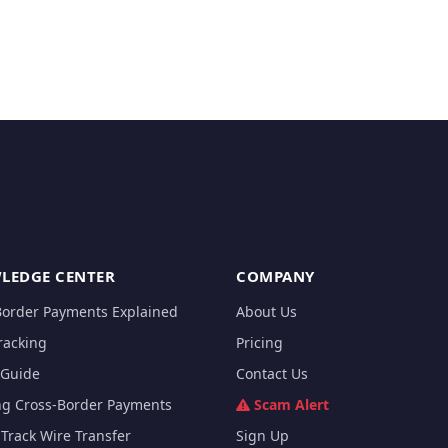
LEDGE CENTER
COMPANY
Border Payments Explained
About Us
racking
Pricing
Guide
Contact Us
ng Cross-Border Payments
Scam Alert
Track Wire Transfer
Sign Up