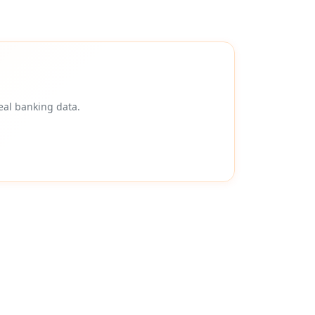
eal banking data.