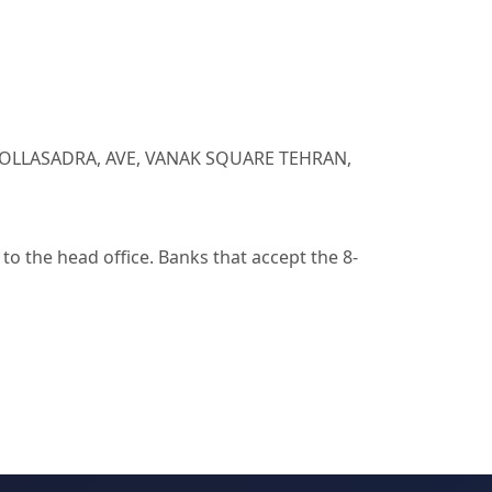
. MOLLASADRA, AVE, VANAK SQUARE TEHRAN,
o the head office. Banks that accept the 8-