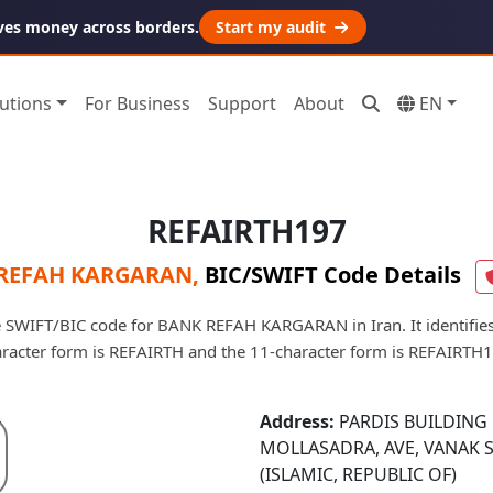
ves money across borders.
Start my audit
utions
For Business
Support
About
EN
REFAIRTH197
REFAH KARGARAN
,
BIC/SWIFT Code Details
 SWIFT/BIC code for BANK REFAH KARGARAN in Iran. It identifies
racter form is REFAIRTH and the 11-character form is REFAIRTH
Address:
PARDIS BUILDING 
MOLLASADRA, AVE, VANAK 
(ISLAMIC, REPUBLIC OF)