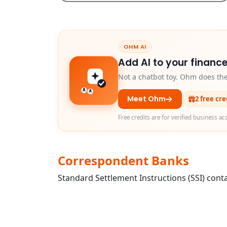
OHM AI
Add AI to your finance
Not a chatbot toy. Ohm does th
Meet Ohm
2 free cr
Free credits are for verified business ac
Correspondent Banks
Standard Settlement Instructions (SSI) conta