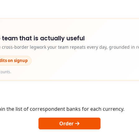
 team that is actually useful
e cross-border legwork your team repeats every day, grounded in r
edits on signup
counts.
in the list of correspondent banks for each currency.
Order