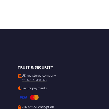
TRUST & SECURITY
UK registered company
Co. No. 15431563
Secure payments
256-bit SSL encryption