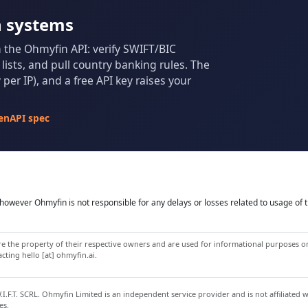
n systems
m the Ohmyfin API: verify SWIFT/BIC
ists, and pull country banking rules. The
per IP), and a free API key raises your
enAPI spec
owever Ohmyfin is not responsible for any delays or losses related to usage of t
 the property of their respective owners and are used for informational purposes onl
ting hello [at] ohmyfin.ai.
.F.T. SCRL. Ohmyfin Limited is an independent service provider and is not affiliated 
es.