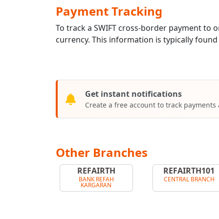
Payment Tracking
To track a SWIFT cross-border payment to
currency. This information is typically found
Get instant notifications
Create a free account to track payments
Other Branches
REFAIRTH
REFAIRTH101
BANK REFAH
CENTRAL BRANCH
KARGARAN