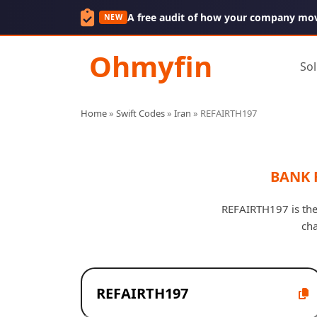
A free audit of how your company mo
NEW
Ohmyfin
Sol
Home
»
Swift Codes
»
Iran
»
REFAIRTH197
BANK 
REFAIRTH197 is the
cha