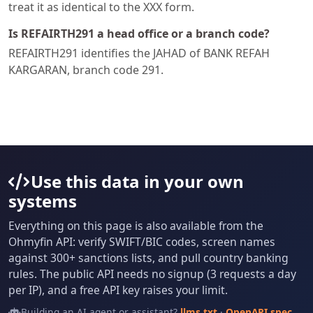
treat it as identical to the XXX form.
Is REFAIRTH291 a head office or a branch code?
REFAIRTH291 identifies the JAHAD of BANK REFAH
KARGARAN, branch code 291.
Use this data in your own
systems
Everything on this page is also available from the
Ohmyfin API: verify SWIFT/BIC codes, screen names
against 300+ sanctions lists, and pull country banking
rules. The public API needs no signup (3 requests a day
per IP), and a free API key raises your limit.
Building an AI agent or assistant?
llms.txt
·
OpenAPI spec