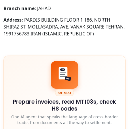
Branch name:
JAHAD
Address:
PARDIS BUILDING FLOOR 1 186, NORTH
SHIRAZ ST. MOLLASADRA, AVE, VANAK SQUARE TEHRAN,
1991756783 IRAN (ISLAMIC, REPUBLIC OF)
103
HS
OHM AI
Prepare invoices, read MT103s, check
HS codes
One AI agent that speaks the language of cross-border
trade, from documents all the way to settlement.