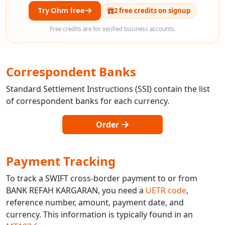
Try Ohm free
2 free credits on signup
Free credits are for verified business accounts.
Correspondent Banks
Standard Settlement Instructions (SSI) contain the list
of correspondent banks for each currency.
Order
Payment Tracking
To track a SWIFT cross-border payment to or from
BANK REFAH KARGARAN, you need a
UETR code
,
reference number, amount, payment date, and
currency. This information is typically found in an