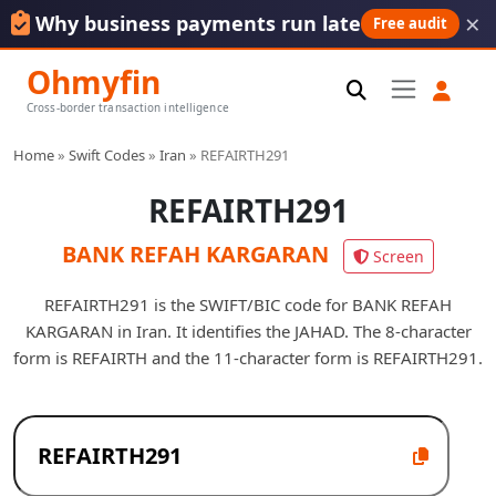
×
Why business payments run late
Free audit
Ohmyfin
Cross-border transaction intelligence
Home
»
Swift Codes
»
Iran
»
REFAIRTH291
REFAIRTH291
BANK REFAH KARGARAN
Screen
REFAIRTH291 is the SWIFT/BIC code for BANK REFAH
KARGARAN in Iran. It identifies the JAHAD. The 8-character
form is REFAIRTH and the 11-character form is REFAIRTH291.