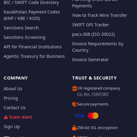
BIC / SWIFT Code Directory
Payments
Kazakhstan Payment Codes
How to Track Wire Transfer
(KNP / KBE / KOD)
SWIFT GPI Tracker
Sanctions Search
pacs.008 (ISO 20022)
Sanctions Screening
Invoice Requirements by
API for Financial Institutions
Country
Agentic Treasury for Business
Invoice Generator
COMPANY
TRUST & SECURITY
UK registered company
About Us
Co. No. 15431563
Pricing
Secure payments
Contact Us
Scam Alert
Sign Up
256-bit SSL encryption