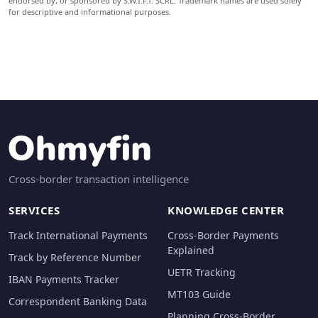
endorsed by, or sponsored by S.W.I.F.T. SCRL. Trademark names are used solely
for descriptive and informational purposes.
Cross-border transaction intelligence
SERVICES
KNOWLEDGE CENTER
Track International Payments
Cross-Border Payments
Explained
Track by Reference Number
UETR Tracking
IBAN Payments Tracker
MT103 Guide
Correspondent Banking Data
Planning Cross-Border