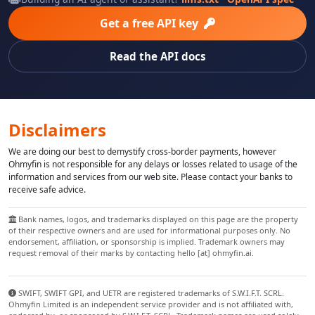
Get a free API key
Read the API docs
Disclaimers
We are doing our best to demystify cross-border payments, however
Ohmyfin is not responsible for any delays or losses related to usage of the
information and services from our web site. Please contact your banks to
receive safe advice.
Bank names, logos, and trademarks displayed on this page are the property
of their respective owners and are used for informational purposes only. No
endorsement, affiliation, or sponsorship is implied. Trademark owners may
request removal of their marks by contacting hello [at] ohmyfin.ai.
SWIFT, SWIFT GPI, and UETR are registered trademarks of S.W.I.F.T. SCRL.
Ohmyfin Limited is an independent service provider and is not affiliated with,