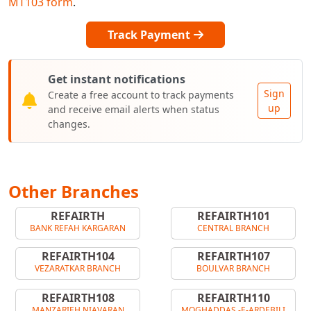
MT103 form
.
Track Payment
Get instant notifications
Sign
Create a free account to track payments
up
and receive email alerts when status
changes.
Other Branches
REFAIRTH
REFAIRTH101
BANK REFAH KARGARAN
CENTRAL BRANCH
REFAIRTH104
REFAIRTH107
VEZARATKAR BRANCH
BOULVAR BRANCH
REFAIRTH108
REFAIRTH110
MANZARIEH NIAVARAN
MOGHADDAS -E-ARDEBILI