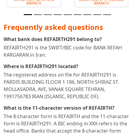
BRANCH
BRANCH
Frequently asked questions
What bank does REFAIRTH291 belong to?
REFAIRTH291 is the SWIFT/BIC code for BANK REFAH
KARGARAN in Iran.
Where is REFAIRTH291 located?
The registered address on file for REFAIRTH291 is
PARDIS BUILDING FLOOR 1 186, NORTH SHIRAZ ST.
MOLLASADRA, AVE, VANAK SQUARE TEHRAN,
1991756783 IRAN (ISLAMIC, REPUBLIC OF).
What is the 11-character version of REFAIRTH?
The 8-character form is REFAIRTH and the 11-character
form is REFAIRTH291. A BIC ending in XXX refers to the
head office. Banks that accept the 8-character form