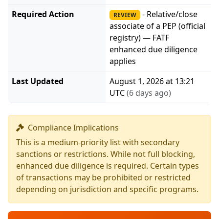
Required Action
- Relative/close
REVIEW
associate of a PEP (official
registry) — FATF
enhanced due diligence
applies
Last Updated
August 1, 2026 at 13:21
UTC
(6 days ago)
Compliance Implications
This is a medium-priority list with secondary
sanctions or restrictions. While not full blocking,
enhanced due diligence is required. Certain types
of transactions may be prohibited or restricted
depending on jurisdiction and specific programs.