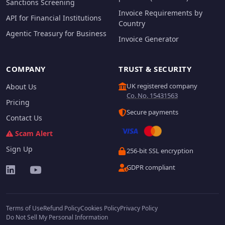
Sanctions Screening
Invoice Requirements by
API for Financial Institutions
Country
Agentic Treasury for Business
Invoice Generator
COMPANY
TRUST & SECURITY
UK registered company
About Us
Co. No. 15431563
Pricing
Secure payments
Contact Us
Scam Alert
Sign Up
256-bit SSL encryption
GDPR compliant
Terms of Use
Refund Policy
Cookies Policy
Privacy Policy
Do Not Sell My Personal Information