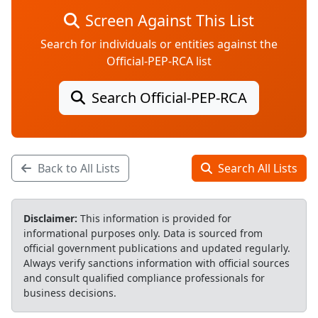
Screen Against This List
Search for individuals or entities against the
Official-PEP-RCA list
Search Official-PEP-RCA
Back to All Lists
Search All Lists
Disclaimer:
This information is provided for
informational purposes only. Data is sourced from
official government publications and updated regularly.
Always verify sanctions information with official sources
and consult qualified compliance professionals for
business decisions.