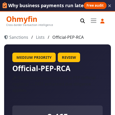
×
Why business payments run late
Free audit
Ohmyfin
Cross-border transaction intelligence
Sanctions
/
Lists
/
Official-PEP-RCA
MEDIUM PRIORITY
REVIEW
Official-PEP-RCA
Relative/close associate of a PEP (official
registry) — FATF enhanced due diligence
applies