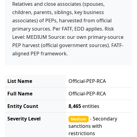
Relatives and close associates (spouses,
children, parents, siblings, key business
associates) of PEPs, harvested from official
primary sources. Per FATF, EDD applies. Risk
Level: MEDIUM Source: our own primary-source
PEP harvest (official government sources). FATF-
aligned PEP framework.
List Name
Official-PEP-RCA
Full Name
Official-PEP-RCA
Entity Count
8,465
entities
Severity Level
- Secondary
Medium
sanctions with
restrictions