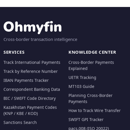
Cross-border transaction intelligence
SERVICES
KNOWLEDGE CENTER
Track International Payments
Cross-Border Payments
Explained
Track by Reference Number
UETR Tracking
IBAN Payments Tracker
MT103 Guide
Correspondent Banking Data
Planning Cross-Border
BIC / SWIFT Code Directory
Payments
Kazakhstan Payment Codes
How to Track Wire Transfer
(KNP / KBE / KOD)
SWIFT GPI Tracker
Sanctions Search
pacs.008 (ISO 20022)