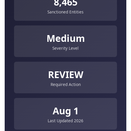
8,465
Sanctioned Entities
Medium
Severity Level
REVIEW
Required Action
Aug 1
Last Updated 2026