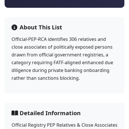
About This List
Official-PEP-RCA identifies 306 relatives and
close associates of politically exposed persons
drawn from official government registries, a
category requiring FATF-aligned enhanced due
diligence during private banking onboarding
rather than sanctions blocking.
Detailed Information
Official Registry PEP Relatives & Close Associates